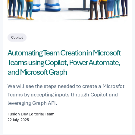
Copilot
Automating Team Creation in Microsoft
Teams using Copilot, Power Automate,
and Microsoft Graph
We will see the steps needed to create a Microsfot
Teams by accepting inputs through Copilot and
leveraging Graph API.
Fusion Dev Editorial Team
22 July, 2025