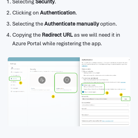
Selecting
Security
.
Clicking on
Authentication
.
Selecting the
Authenticate manually
option.
Copying the
Redirect URL
as we will need it in
Azure Portal while registering the app.