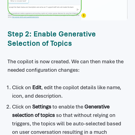
Step 2: Enable Generative
Selection of Topics
The copilot is now created. We can then make the
needed configuration changes:
Click on
Edit
, edit the copilot details like name,
icon, and description.
Click on
Settings
to enable the
Generative
selection of topics
so that without relying on
triggers, the topics will be auto-selected based
on user conversation resulting in a much