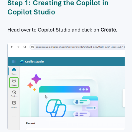
Step 1: Creating the Copilot in
Copilot Studio
Head over to
Copilot Studio
and click on
Create
.