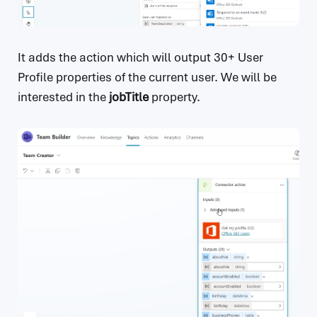
It adds the action which will output 30+ User
Profile properties of the current user. We will be
interested in the
jobTitle
property.