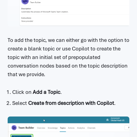
To add the topic, we can either go with the option to
create a blank topic or use Copilot to create the
topic with an initial set of prepopulated
conversation nodes based on the topic description
that we provide.
Click on
Add a Topic
.
Select
Create from description with Copilot
.