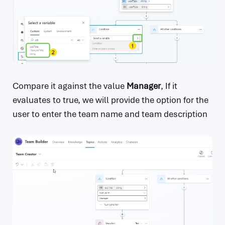
Compare it against the value
Manager
, If it
evaluates to true, we will provide the option for the
user to enter the team name and team description