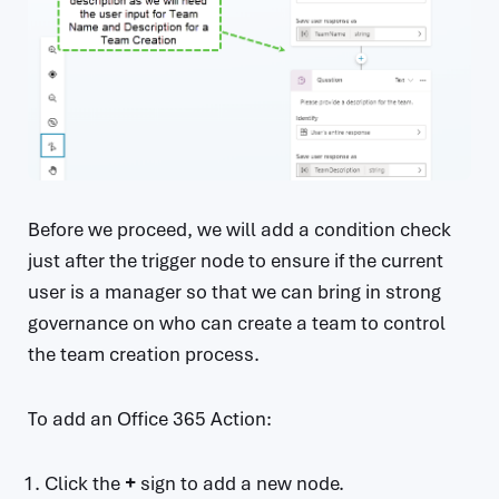
Before we proceed, we will add a condition check
just after the trigger node to ensure if the current
user is a manager so that we can bring in strong
governance on who can create a team to control
the team creation process.
To add an Office 365 Action:
Click the
+
sign to add a new node.