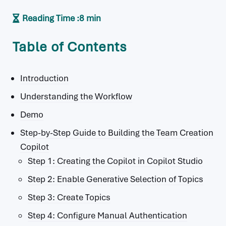
Reading Time :
8 min
Table of Contents
Introduction
Understanding the Workflow
Demo
Step-by-Step Guide to Building the Team Creation
Copilot
Step 1: Creating the Copilot in Copilot Studio
Step 2: Enable Generative Selection of Topics
Step 3: Create Topics
Step 4: Configure Manual Authentication