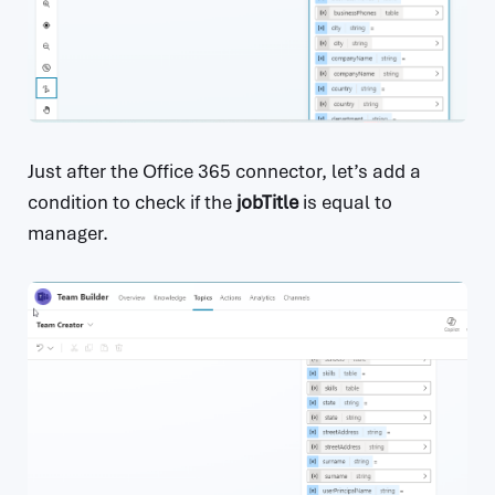
Just after the Office 365 connector, let’s add a
condition to check if the
jobTitle
is equal to
manager.