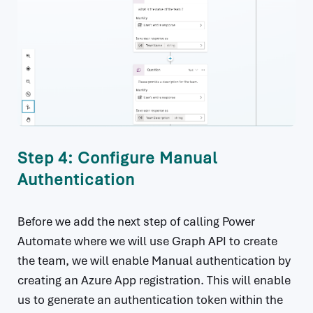
Step 4: Configure Manual
Authentication
Before we add the next step of calling Power
Automate where we will use Graph API to create
the team, we will enable Manual authentication by
creating an Azure App registration. This will enable
us to generate an authentication token within the