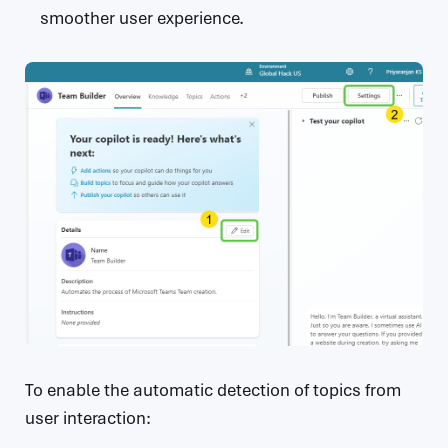
smoother user experience.
To enable the automatic detection of topics from
user interaction: