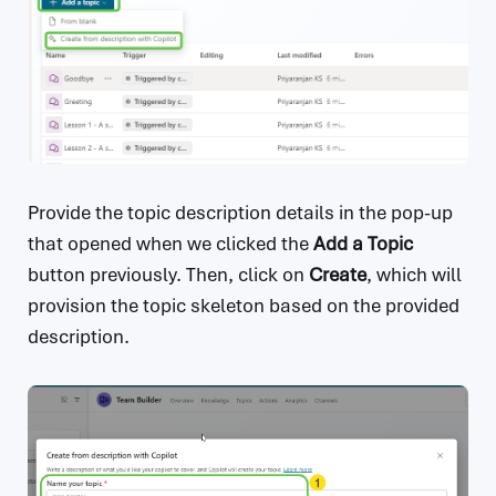
Provide the topic description details in the pop-up
that opened when we clicked the
Add a Topic
button previously. Then, click on
Create
, which will
provision the topic skeleton based on the provided
description.