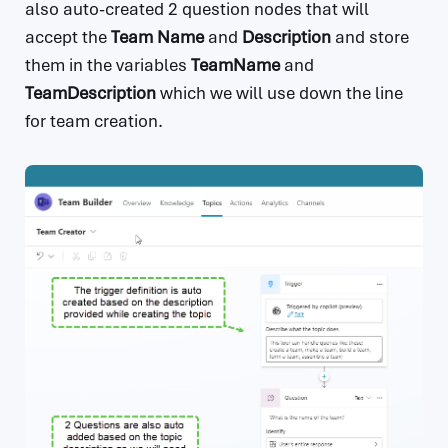
also auto-created 2 question nodes that will
accept the
Team Name
and
Description
and store
them in the variables
TeamName
and
TeamDescription
which we will use down the line
for team creation.