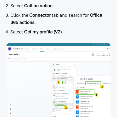
Select
Call an action
.
Click the
Connector
tab and search for
Office
365 actions
.
Select
Get my profile (V2)
.