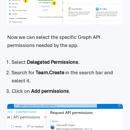
Now we can select the specific Graph API
permissions needed by the app.
Select
Delegated Permissions
.
Search for
Team.Create
in the search bar and
select it.
Click on
Add permissions
.