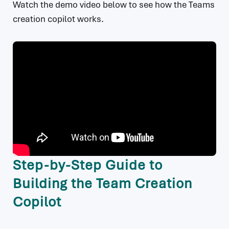
Watch the demo video below to see how the Teams
creation copilot works.
Step-by-Step Guide to
Building the Team Creation
Copilot