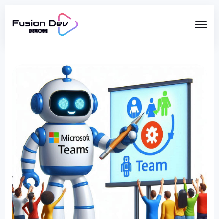
Search
for
Blog