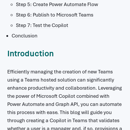
Step 5: Create Power Automate Flow
Step 6: Publish to Microsoft Teams
Step 7: Test the Copilot
Conclusion
Introduction
Efficiently managing the creation of new Teams
using a Teams hosted solution can significantly
enhance productivity and collaboration. Leveraging
the power of Microsoft Copilot combined with
Power Automate and Graph API, you can automate
this process with ease. This blog will guide you
through creating a Copilot in Teams that validates
whether a user is a manager and, if so, provisions a