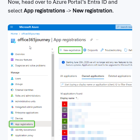
Now, head over to Azure Portal’s Entra ID and
select
App registrations
->
New registration
.