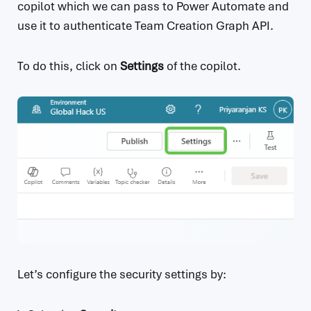
copilot which we can pass to Power Automate and
use it to authenticate Team Creation Graph API.
To do this, click on
Settings
of the copilot.
Let’s configure the security settings by: