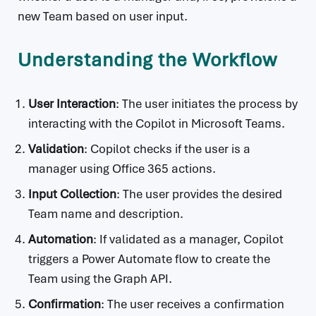
new Team based on user input.
Understanding the Workflow
User Interaction
: The user initiates the process by
interacting with the Copilot in Microsoft Teams.
Validation
: Copilot checks if the user is a
manager using Office 365 actions.
Input Collection
: The user provides the desired
Team name and description.
Automation
: If validated as a manager, Copilot
triggers a Power Automate flow to create the
Team using the Graph API.
Confirmation
: The user receives a confirmation