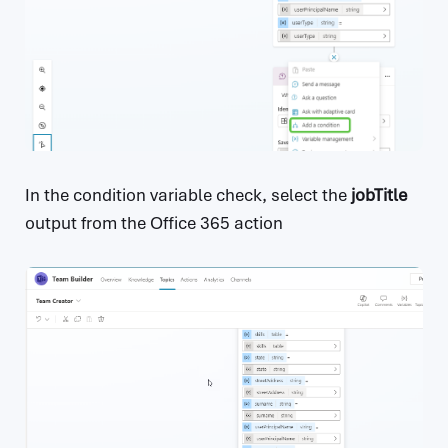
In the condition variable check, select the
jobTitle
output from the Office 365 action