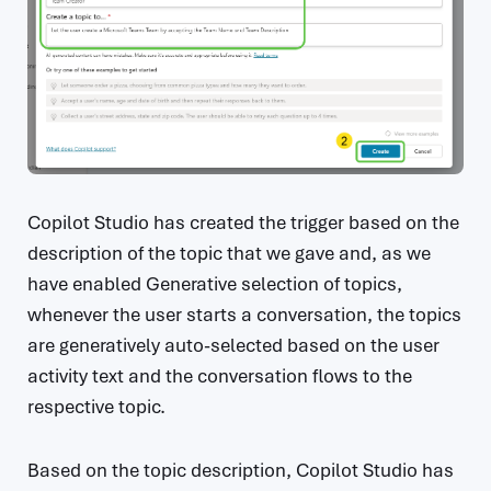
Copilot Studio has created the trigger based on the
description of the topic that we gave and, as we
have enabled Generative selection of topics,
whenever the user starts a conversation, the topics
are generatively auto-selected based on the user
activity text and the conversation flows to the
respective topic.
Based on the topic description, Copilot Studio has