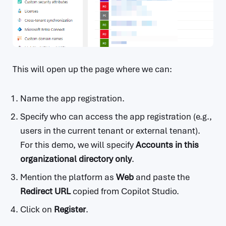
This will open up the page where we can:
Name the app registration.
Specify who can access the app registration (e.g.,
users in the current tenant or external tenant).
For this demo, we will specify
Accounts in this
organizational directory only
.
Mention the platform as
Web
and paste the
Redirect URL
copied from Copilot Studio.
Click on
Register
.