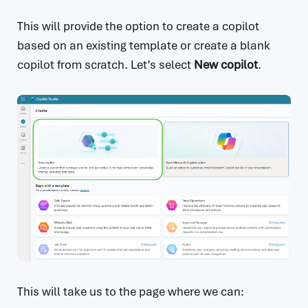
This will provide the option to create a copilot
based on an existing template or create a blank
copilot from scratch. Let’s select
New copilot
.
This will take us to the page where we can: