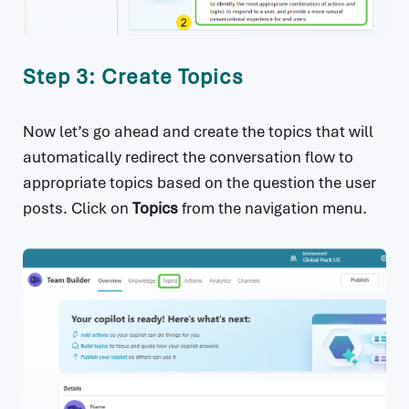
Step 3: Create Topics
Now let’s go ahead and create the topics that will
automatically redirect the conversation flow to
appropriate topics based on the question the user
posts. Click on
Topics
from the navigation menu.