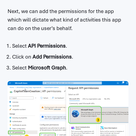
Next, we can add the permissions for the app
which will dictate what kind of activities this app
can do on the user’s behalf.
Select
API Permissions
.
Click on
Add Permissions
.
Select
Microsoft Graph
.