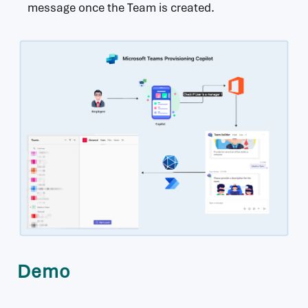
message once the Team is created.
Demo