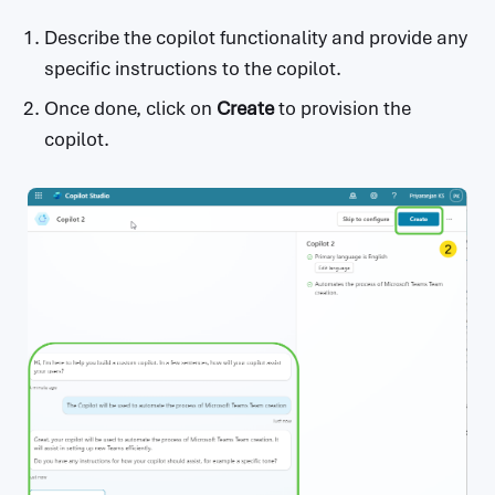
Describe the copilot functionality and provide any
specific instructions to the copilot.
Once done, click on
Create
to provision the
copilot.