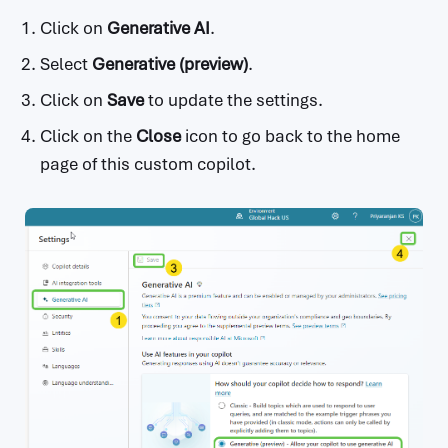
Click on
Generative AI
.
Select
Generative (preview)
.
Click on
Save
to update the settings.
Click on the
Close
icon to go back to the home
page of this custom copilot.