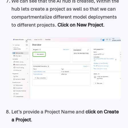
We can see that the AI hub is created, Within the
hub lets create a project as well so that we can
compartmentalize different model deployments
to different projects.
Click on
New Project
.
Let’s provide a Project Name and
click on
Create
a Project
.