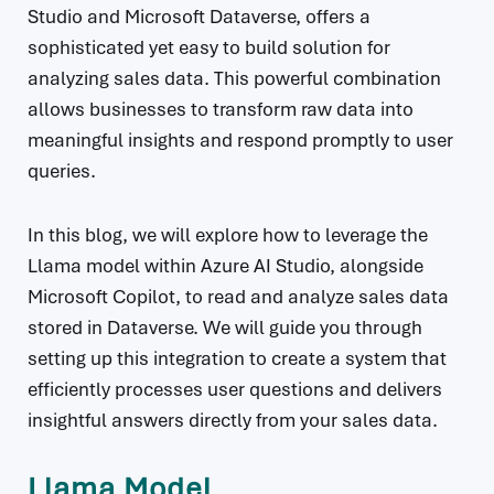
Studio and Microsoft Dataverse, offers a
sophisticated yet easy to build solution for
analyzing sales data. This powerful combination
allows businesses to transform raw data into
meaningful insights and respond promptly to user
queries.
In this blog, we will explore how to leverage the
Llama model within Azure AI Studio, alongside
Microsoft Copilot, to read and analyze sales data
stored in Dataverse. We will guide you through
setting up this integration to create a system that
efficiently processes user questions and delivers
insightful answers directly from your sales data.
Llama Model