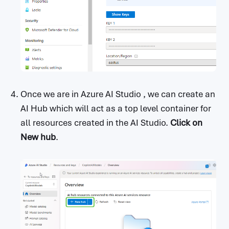
Once we are in Azure AI Studio , we can create an
AI Hub which will act as a top level container for
all resources created in the AI Studio.
Click on
New hub
.