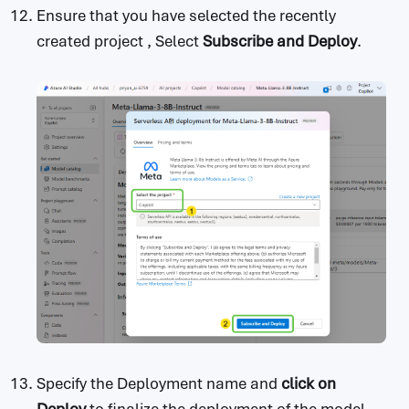
Ensure that you have selected the recently
created project , Select
Subscribe and Deploy
.
Specify the Deployment name and
click on