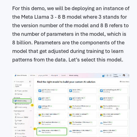
For this demo, we will be deploying an instance of
the Meta Llama 3 - 8 B model where 3 stands for
the version number of the model and 8 B refers to
the number of parameters in the model, which is
8 billion. Parameters are the components of the
model that get adjusted during training to learn
patterns from the data. Let’s select this model.