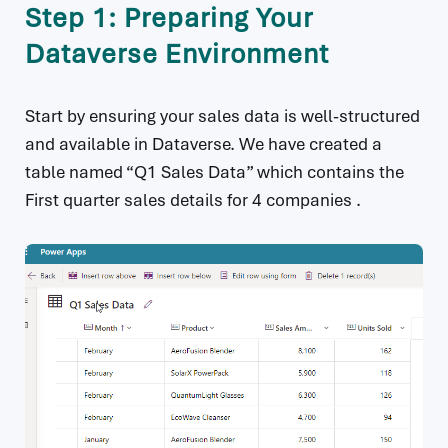
Step 1: Preparing Your
Dataverse Environment
Start by ensuring your sales data is well-structured
and available in Dataverse. We have created a
table named “Q1 Sales Data” which contains the
First quarter sales details for 4 companies .