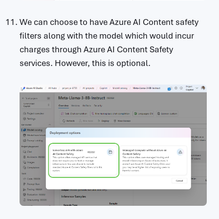
We can choose to have Azure AI Content safety
filters along with the model which would incur
charges through Azure AI Content Safety
services. However, this is optional.