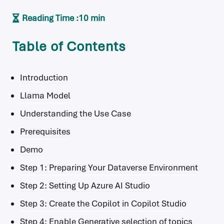
Reading Time :
10 min
Table of Contents
Introduction
Llama Model
Understanding the Use Case
Prerequisites
Demo
Step 1: Preparing Your Dataverse Environment
Step 2: Setting Up Azure AI Studio
Step 3: Create the Copilot in Copilot Studio
Step 4: Enable Generative selection of topics