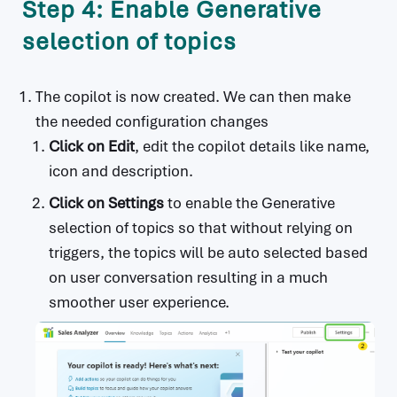
Step 4: Enable Generative
selection of topics
The copilot is now created. We can then make
the needed configuration changes
Click on
Edit
, edit the copilot details like name,
icon and description.
Click on
Settings
to enable the Generative
selection of topics so that without relying on
triggers, the topics will be auto selected based
on user conversation resulting in a much
smoother user experience.