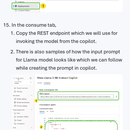
In the consume tab,
Copy the REST endpoint which we will use for
invoking the model from the copilot.
There is also samples of how the input prompt
for Llama model looks like which we can follow
while creating the prompt in copilot.