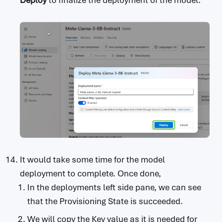
Deploy
to finalize the deployment of the model.
It would take some time for the model
deployment to complete. Once done,
In the deployments left side pane, we can see
that the Provisioning State is succeeded.
We will copy the Key value as it is needed for