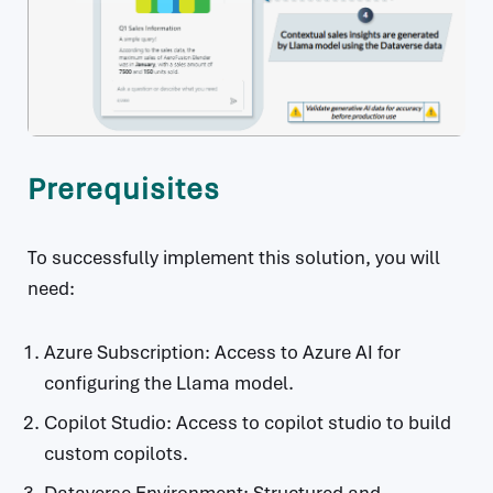
Prerequisites
To successfully implement this solution, you will
need:
Azure Subscription: Access to Azure AI for
configuring the Llama model.
Copilot Studio: Access to copilot studio to build
custom copilots.