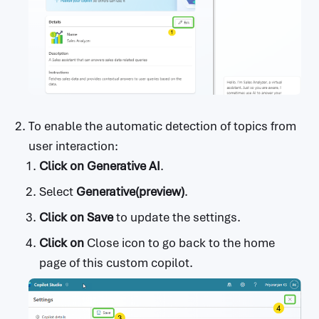
To enable the automatic detection of topics from
user interaction:
Click on
Generative AI
.
Select
Generative(preview)
.
Click on
Save
to update the settings.
Click on
Close icon to go back to the home
page of this custom copilot.