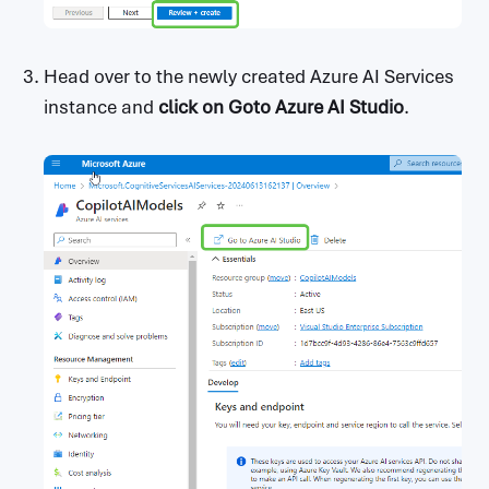
Head over to the newly created Azure AI Services
instance and
click on
Goto Azure AI Studio
.