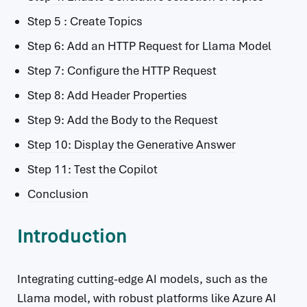
Step 5 : Create Topics
Step 6: Add an HTTP Request for Llama Model
Step 7: Configure the HTTP Request
Step 8: Add Header Properties
Step 9: Add the Body to the Request
Step 10: Display the Generative Answer
Step 11: Test the Copilot
Conclusion
Introduction
Integrating cutting-edge AI models, such as the
Llama model, with robust platforms like Azure AI