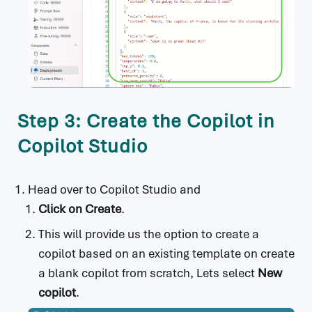
Step 3: Create the Copilot in
Copilot Studio
Head over to
Copilot Studio
and
Click on
Create
.
This will provide us the option to create a
copilot based on an existing template on create
a blank copilot from scratch, Lets select
New
copilot
.