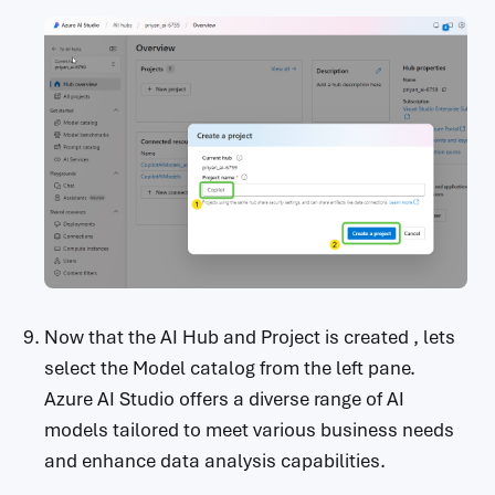
Now that the AI Hub and Project is created , lets
select the Model catalog from the left pane.
Azure AI Studio offers a diverse range of AI
models tailored to meet various business needs
and enhance data analysis capabilities.