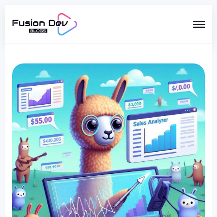
Search
for
Blog