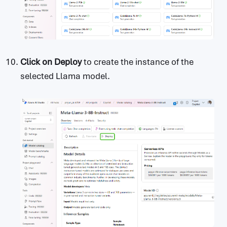
Click on
Deploy
to create the instance of the
selected Llama model.