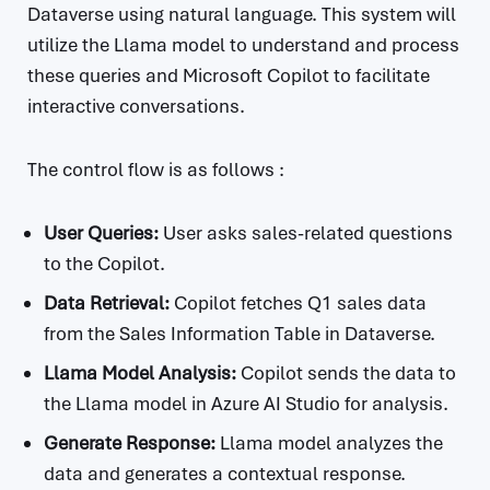
Dataverse using natural language. This system will
utilize the Llama model to understand and process
these queries and Microsoft Copilot to facilitate
interactive conversations.
The control flow is as follows :
User Queries:
User asks sales-related questions
to the Copilot.
Data Retrieval:
Copilot fetches Q1 sales data
from the Sales Information Table in Dataverse.
Llama Model Analysis:
Copilot sends the data to
the Llama model in Azure AI Studio for analysis.
Generate Response:
Llama model analyzes the
data and generates a contextual response.