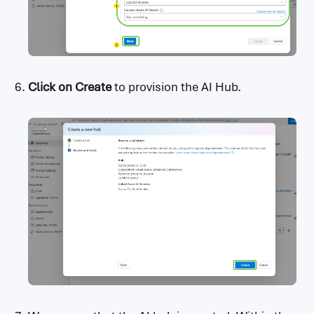
Click on
Create
to provision the AI Hub.