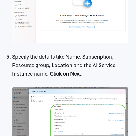
Specify the details like Name, Subscription,
Resource group, Location and the AI Service
Instance name.
Click on
Next
.