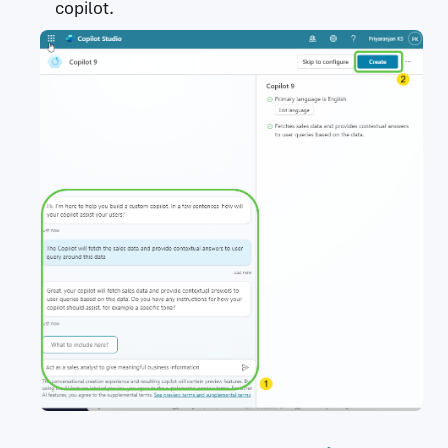
copilot.