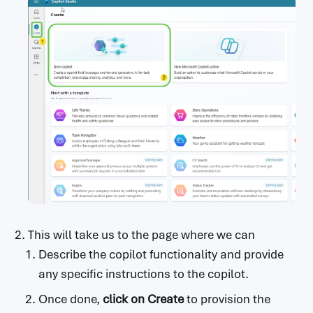
This will take us to the page where we can
Describe the copilot functionality and provide
any specific instructions to the copilot.
Once done,
click on
Create
to provision the