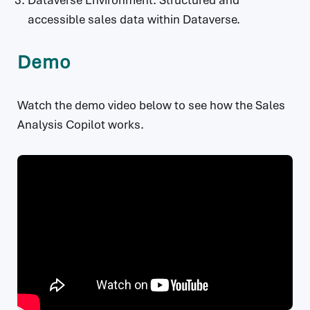
Dataverse Environment: Structured and
accessible sales data within Dataverse.
Demo
Watch the demo video below to see how the Sales
Analysis Copilot works.