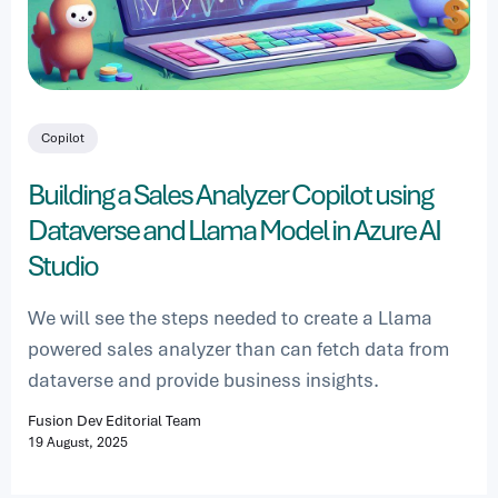
Copilot
Building a Sales Analyzer Copilot using
Dataverse and Llama Model in Azure AI
Studio
We will see the steps needed to create a Llama
powered sales analyzer than can fetch data from
dataverse and provide business insights.
Fusion Dev Editorial Team
19 August, 2025