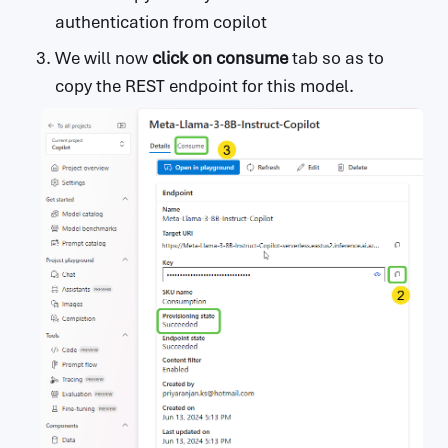
authentication from copilot
We will now
click on
consume
tab so as to
copy the REST endpoint for this model.