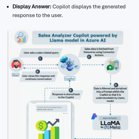
Display Answer:
Copilot displays the generated
response to the user.