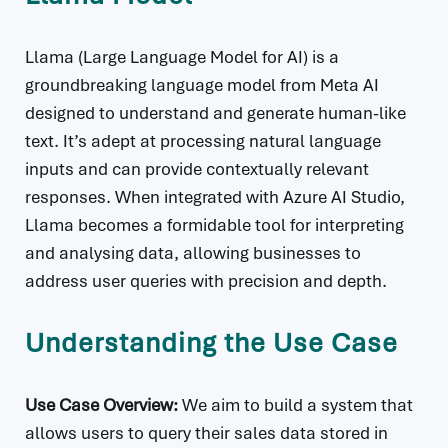
Llama (Large Language Model for AI) is a
groundbreaking language model from Meta AI
designed to understand and generate human-like
text. It’s adept at processing natural language
inputs and can provide contextually relevant
responses. When integrated with Azure AI Studio,
Llama becomes a formidable tool for interpreting
and analysing data, allowing businesses to
address user queries with precision and depth.
Understanding the Use Case
Use Case Overview:
We aim to build a system that
allows users to query their sales data stored in