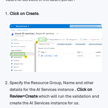
Click on
Create
.
Specify the Resource Group, Name and other
details for the AI Services instance .
Click on
Review+Create
which will run the validation and
create the AI Services instance for us.