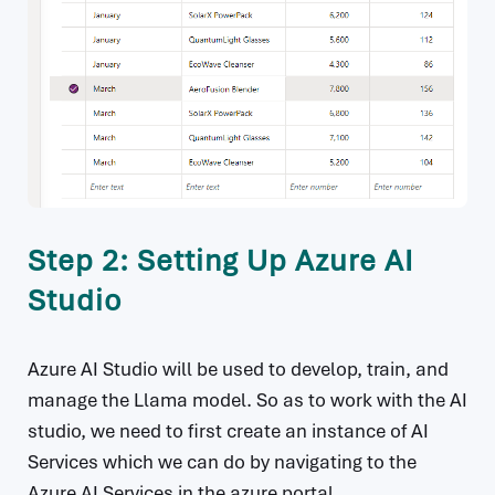
Step 2: Setting Up Azure AI
Studio
Azure AI Studio will be used to develop, train, and
manage the Llama model. So as to work with the AI
studio, we need to first create an instance of AI
Services which we can do by navigating to the
Azure AI Services in the azure portal .