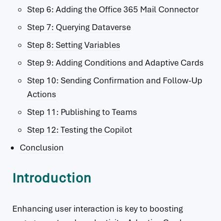
Step 6: Adding the Office 365 Mail Connector
Step 7: Querying Dataverse
Step 8: Setting Variables
Step 9: Adding Conditions and Adaptive Cards
Step 10: Sending Confirmation and Follow-Up
Actions
Step 11: Publishing to Teams
Step 12: Testing the Copilot
Conclusion
Introduction
Enhancing user interaction is key to boosting