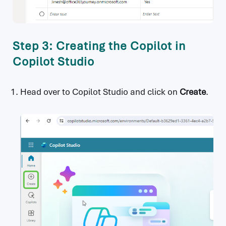
Step 3: Creating the Copilot in
Copilot Studio
Head over to
Copilot Studio
and click on
Create
.