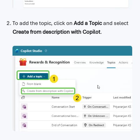
To add the topic, click on
Add a Topic
and select
Create from description with Copilot
.