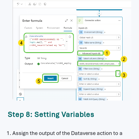
Step 8: Setting Variables
Assign the output of the Dataverse action to a