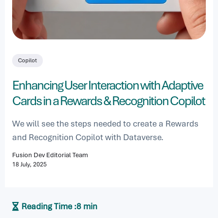
Copilot
Enhancing User Interaction with Adaptive
Cards in a Rewards & Recognition Copilot
We will see the steps needed to create a Rewards
and Recognition Copilot with Dataverse.
Fusion Dev Editorial Team
18 July, 2025
Reading Time :
8 min