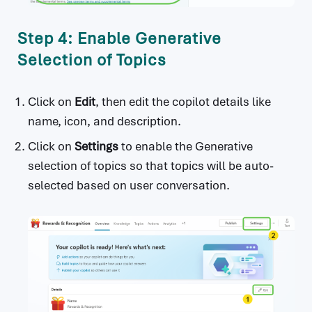
Step 4: Enable Generative
Selection of Topics
Click on
Edit
, then edit the copilot details like
name, icon, and description.
Click on
Settings
to enable the Generative
selection of topics so that topics will be auto-
selected based on user conversation.