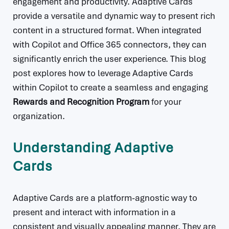
engagement and productivity. Adaptive Cards
provide a versatile and dynamic way to present rich
content in a structured format. When integrated
with Copilot and Office 365 connectors, they can
significantly enrich the user experience. This blog
post explores how to leverage Adaptive Cards
within Copilot to create a seamless and engaging
Rewards and Recognition Program
for your
organization.
Understanding Adaptive
Cards
Adaptive Cards are a platform-agnostic way to
present and interact with information in a
consistent and visually appealing manner. They are