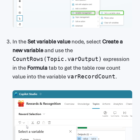
In the
Set variable value
node, select
Create a
new variable
and use the
CountRows(Topic.varOutput)
expression
in the
Formula
tab to get the table row count
value into the variable
varRecordCount
.