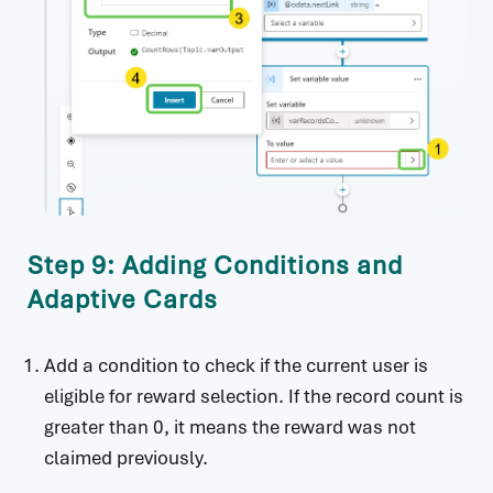
Step 9: Adding Conditions and
Adaptive Cards
Add a condition to check if the current user is
eligible for reward selection. If the record count is
greater than 0, it means the reward was not
claimed previously.