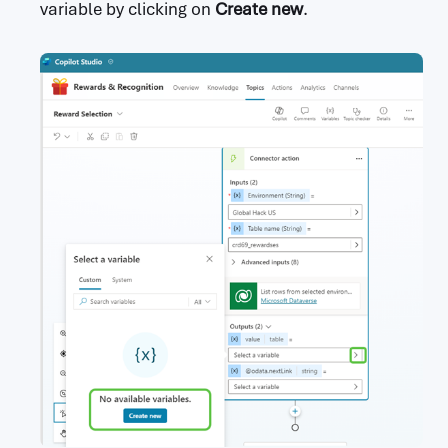
variable by clicking on
Create new
.