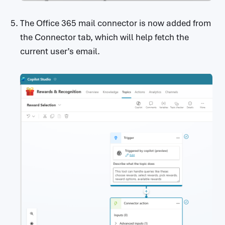
The Office 365 mail connector is now added from
the Connector tab, which will help fetch the
current user’s email.