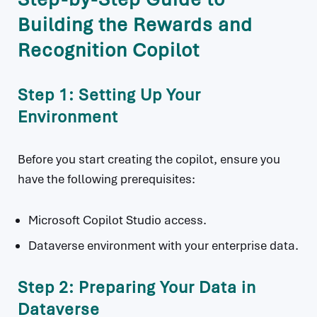
Building the Rewards and
Recognition Copilot
Step 1: Setting Up Your
Environment
Before you start creating the copilot, ensure you
have the following prerequisites:
Microsoft Copilot Studio access.
Dataverse environment with your enterprise data.
Step 2: Preparing Your Data in
Dataverse