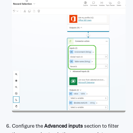
Configure the
Advanced inputs
section to filter