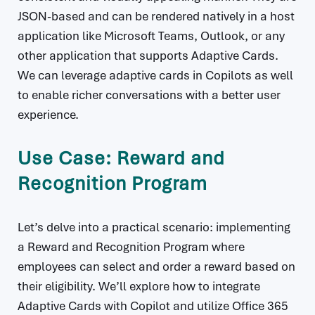
JSON-based and can be rendered natively in a host
application like Microsoft Teams, Outlook, or any
other application that supports Adaptive Cards.
We can leverage adaptive cards in Copilots as well
to enable richer conversations with a better user
experience.
Use Case: Reward and
Recognition Program
Let’s delve into a practical scenario: implementing
a Reward and Recognition Program where
employees can select and order a reward based on
their eligibility. We’ll explore how to integrate
Adaptive Cards with Copilot and utilize Office 365