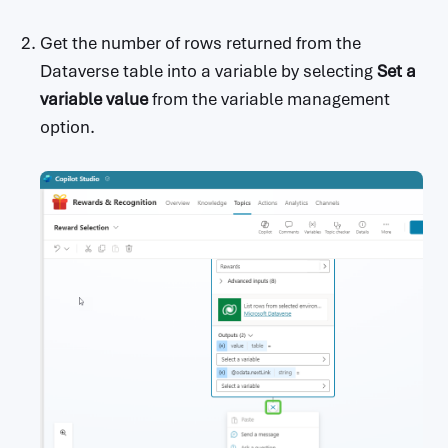
Get the number of rows returned from the
Dataverse table into a variable by selecting
Set a
variable value
from the variable management
option.