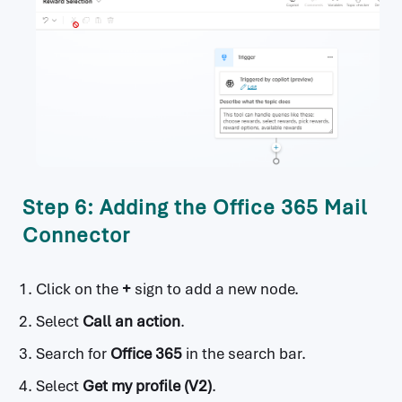
Step 6: Adding the Office 365 Mail
Connector
Click on the
+
sign to add a new node.
Select
Call an action
.
Search for
Office 365
in the search bar.
Select
Get my profile (V2)
.