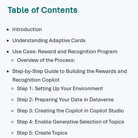
Table of Contents
Introduction
Understanding Adaptive Cards
Use Case: Reward and Recognition Program
Overview of the Process:
Step-by-Step Guide to Building the Rewards and
Recognition Copilot
Step 1: Setting Up Your Environment
Step 2: Preparing Your Data in Dataverse
Step 3: Creating the Copilot in Copilot Studio
Step 4: Enable Generative Selection of Topics
Step 5: Create Topics