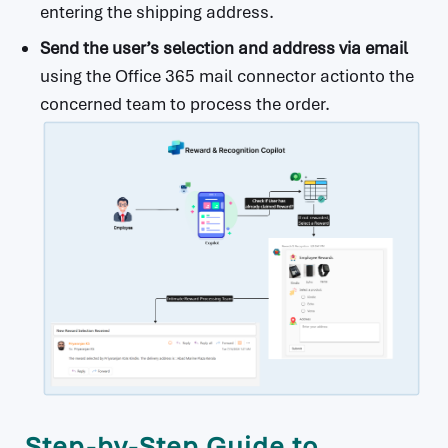
entering the shipping address.
Send the user’s selection and address via email
using the Office 365 mail connector actionto the
concerned team to process the order.
Step-by-Step Guide to