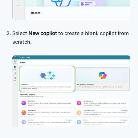
Select
New copilot
to create a blank copilot from
scratch.