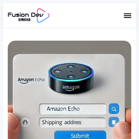
Search
for
Blog