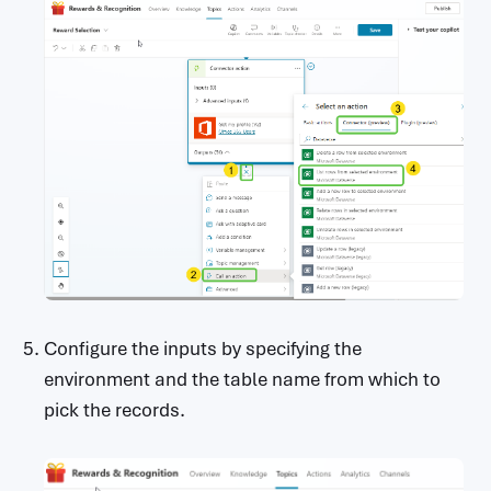
Configure the inputs by specifying the
environment and the table name from which to
pick the records.