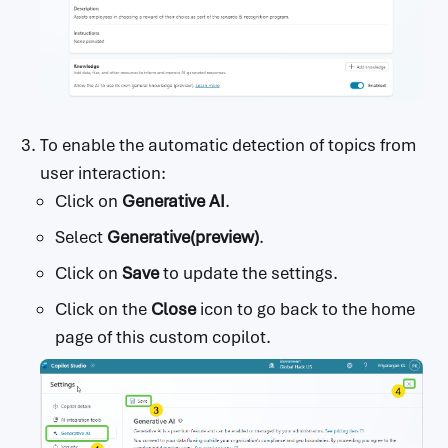
To enable the automatic detection of topics from
user interaction:
Click on
Generative AI
.
Select
Generative(preview)
.
Click on
Save
to update the settings.
Click on the
Close
icon to go back to the home
page of this custom copilot.