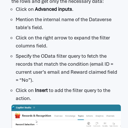
the rows and get only the necessary data:
Click on
Advanced inputs
.
Mention the internal name of the Dataverse
table’s field.
Click on the right arrow to expand the filter
columns field.
Specify the OData filter query to fetch the
records that match the condition (email ID =
current user’s email and Reward claimed field
= “No”).
Click on
Insert
to add the filter query to the
action.