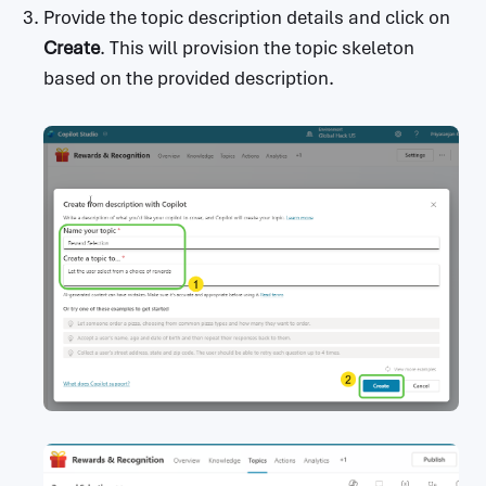
Provide the topic description details and click on
Create
. This will provision the topic skeleton
based on the provided description.