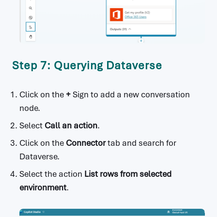
Step 7: Querying Dataverse
Click on the
+
Sign to add a new conversation
node.
Select
Call an action
.
Click on the
Connector
tab and search for
Dataverse.
Select the action
List rows from selected
environment
.