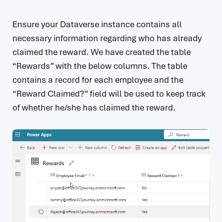
Ensure your Dataverse instance contains all
necessary information regarding who has already
claimed the reward. We have created the table
“Rewards” with the below columns. The table
contains a record for each employee and the
“Reward Claimed?” field will be used to keep track
of whether he/she has claimed the reward.