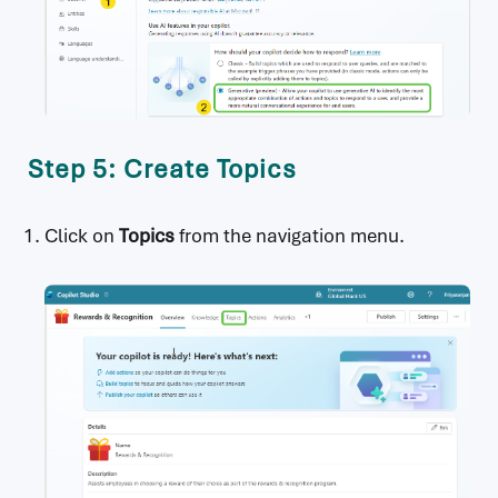
Step 5: Create Topics
Click on
Topics
from the navigation menu.