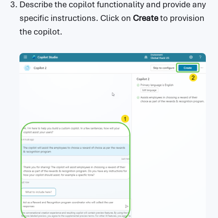
Describe the copilot functionality and provide any
specific instructions. Click on
Create
to provision
the copilot.