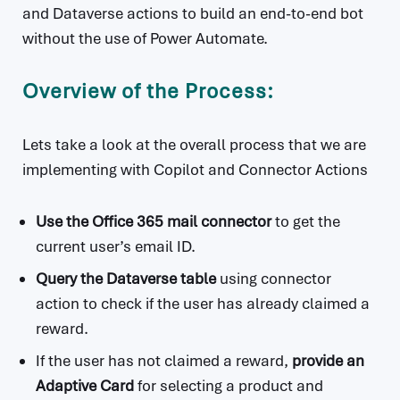
and Dataverse actions to build an end-to-end bot
without the use of Power Automate.
Overview of the Process:
Lets take a look at the overall process that we are
implementing with Copilot and Connector Actions
Use the Office 365 mail connector
to get the
current user’s email ID.
Query the Dataverse table
using connector
action to check if the user has already claimed a
reward.
If the user has not claimed a reward,
provide an
Adaptive Card
for selecting a product and