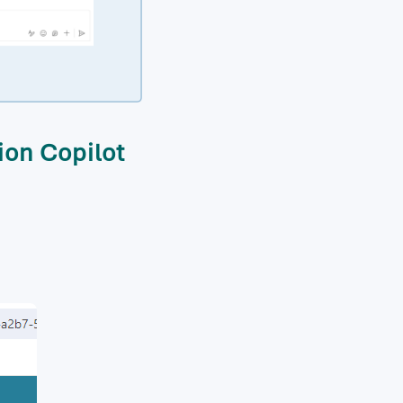
ion Copilot