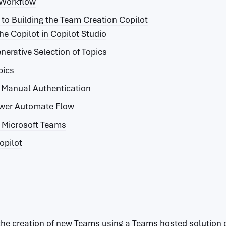
 Workflow
to Building the Team Creation Copilot
he Copilot in Copilot Studio
nerative Selection of Topics
pics
e Manual Authentication
ower Automate Flow
o Microsoft Teams
opilot
the creation of new Teams using a Teams hosted solution c