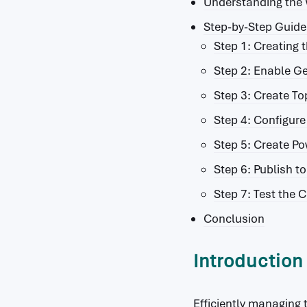
Understanding the
Step-by-Step Guide 
Step 1: Creating t
Step 2: Enable Ge
Step 3: Create To
Step 4: Configur
Step 5: Create P
Step 6: Publish t
Step 7: Test the C
Conclusion
Introduction
Efficiently managing 