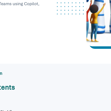
 Teams using Copilot,
in
tents