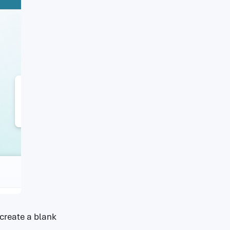
 create a blank