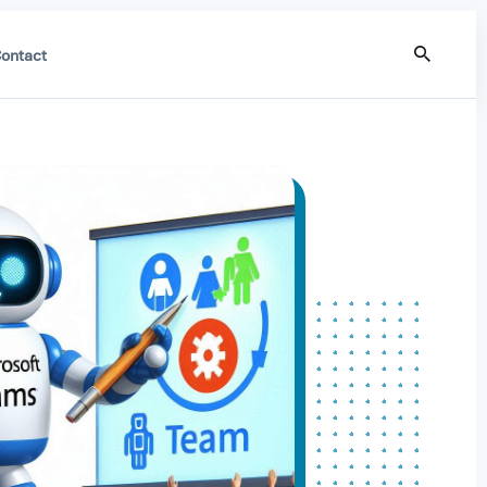
ontact