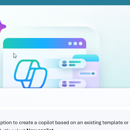
option to create a copilot based on an existing template or