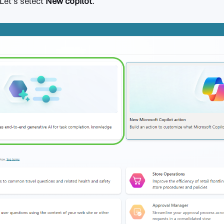
 Let’s select
New copilot
.