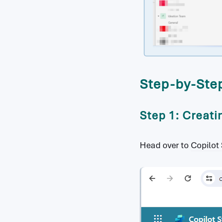
Step-by-Step
Step 1: Creati
Head over to
Copilot