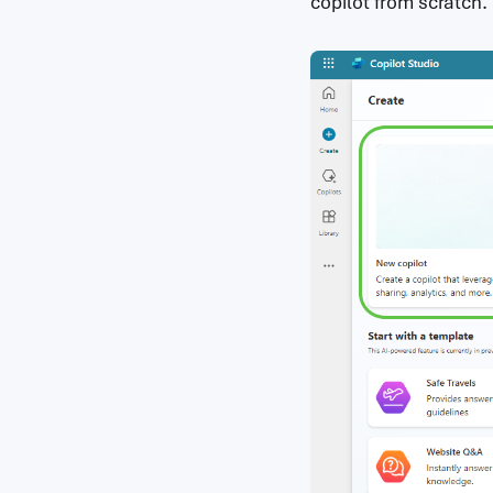
copilot from scratch.