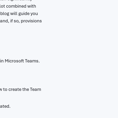
ilot combined with
blog will guide you
nd, if so, provisions
t in Microsoft Teams.
ow to create the Team
eated.