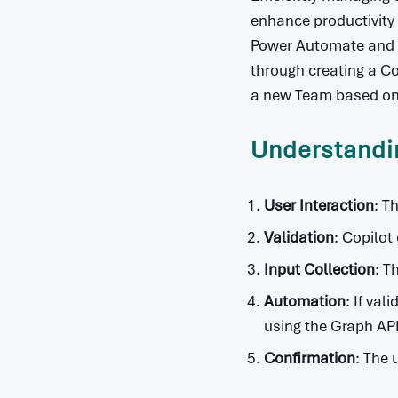
enhance productivity
Power Automate and G
through creating a Co
a new Team based on 
Understandi
User Interaction
: T
Validation
: Copilot
Input Collection
: T
Automation
: If va
using the Graph API
Confirmation
: The 