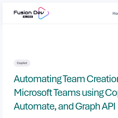
Ho
Searc
for
Blog
Copilot
Automating Team Creation
Microsoft Teams using Cop
Automate, and Graph API