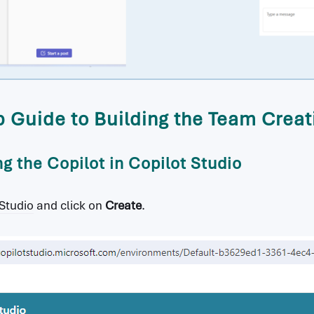
 Guide to Building the Team Creat
ng the Copilot in Copilot Studio
 Studio
and click on
Create
.