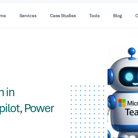
me
Services
Case Studies
Tools
Blog
C
h
 in
ilot, Power