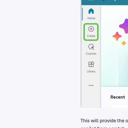
This will provide the 