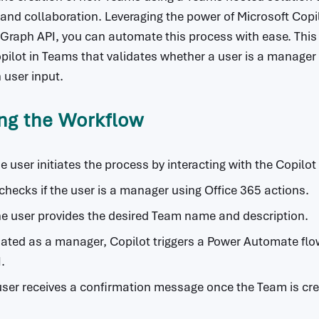
 and collaboration. Leveraging the power of Microsoft Cop
raph API, you can automate this process with ease. This 
pilot in Teams that validates whether a user is a manager a
user input.
ng the Workflow
he user initiates the process by interacting with the Copilo
 checks if the user is a manager using Office 365 actions.
he user provides the desired Team name and description.
lidated as a manager, Copilot triggers a Power Automate fl
.
user receives a confirmation message once the Team is cr