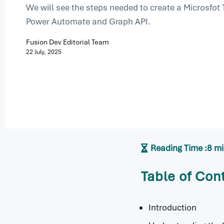
We will see the steps needed to create a Microsfot
Power Automate and Graph API.
Fusion Dev Editorial Team
22 July, 2025
Reading Time :
8 m
Table of Con
Introduction