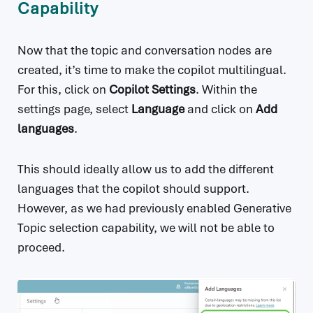
Capability
Now that the topic and conversation nodes are
created, it’s time to make the copilot multilingual.
For this, click on
Copilot Settings
. Within the
settings page, select
Language
and click on
Add
languages
.
This should ideally allow us to add the different
languages that the copilot should support.
However, as we had previously enabled Generative
Topic selection capability, we will not be able to
proceed.