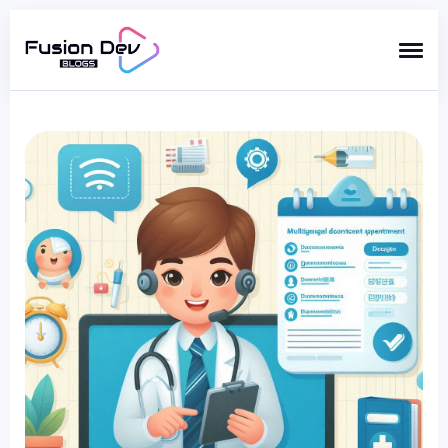
Search
for
Blog