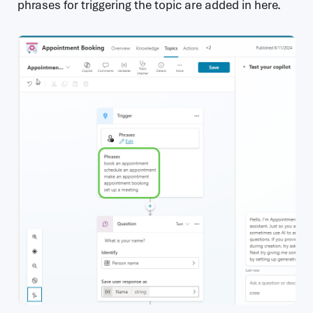
phrases for triggering the topic are added in here.