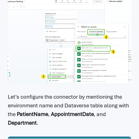
Let’s configure the connector by mentioning the
environment name and Dataverse table along with
the
PatientName
,
AppointmentDate
, and
Department
.