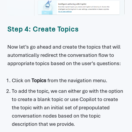
Step 4: Create Topics
Now let’s go ahead and create the topics that will
automatically redirect the conversation flow to
appropriate topics based on the user’s questions:
Click on
Topics
from the navigation menu.
To add the topic, we can either go with the option
to create a blank topic or use Copilot to create
the topic with an initial set of prepopulated
conversation nodes based on the topic
description that we provide.