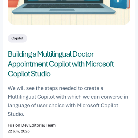
Copilot
Building a Multilingual Doctor
Appointment Copilot with Microsoft
Copilot Studio
We will see the steps needed to create a
Multilingual Copilot with which we can converse in
language of user choice with Microsoft Copilot
Studio.
Fusion Dev Editorial Team
22 July, 2025