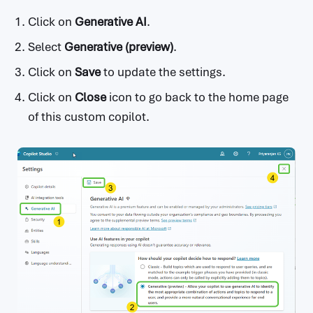
Click on
Generative AI
.
Select
Generative (preview)
.
Click on
Save
to update the settings.
Click on
Close
icon to go back to the home page
of this custom copilot.