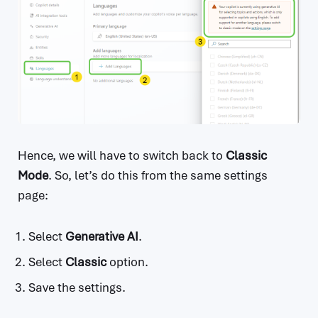
Hence, we will have to switch back to
Classic
Mode
. So, let’s do this from the same settings
page:
Select
Generative AI
.
Select
Classic
option.
Save the settings.