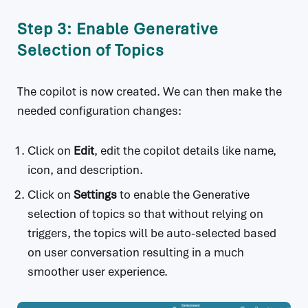
Step 3: Enable Generative
Selection of Topics
The copilot is now created. We can then make the
needed configuration changes:
Click on
Edit
, edit the copilot details like name,
icon, and description.
Click on
Settings
to enable the Generative
selection of topics so that without relying on
triggers, the topics will be auto-selected based
on user conversation resulting in a much
smoother user experience.