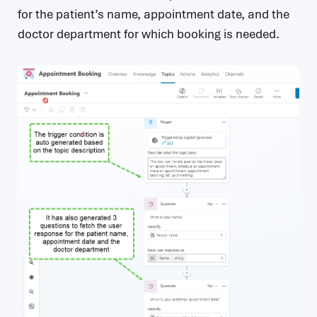
for the patient’s name, appointment date, and the
doctor department for which booking is needed.