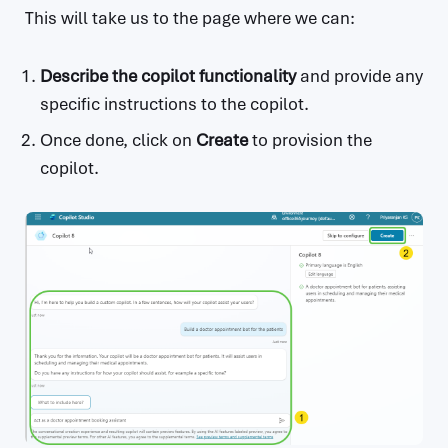
This will take us to the page where we can:
Describe the copilot functionality
and provide any
specific instructions to the copilot.
Once done, click on
Create
to provision the
copilot.