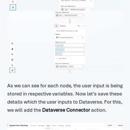
As we can see for each node, the user input is being
stored in respective variables. Now let’s save these
details which the user inputs to Dataverse. For this,
we will add the
Dataverse Connector
action.