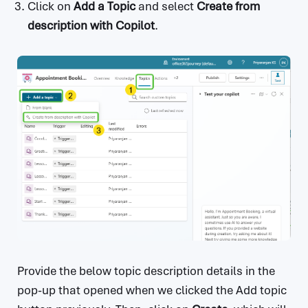
Click on
Add a Topic
and select
Create from
description with Copilot
.
Provide the below topic description details in the
pop-up that opened when we clicked the Add topic