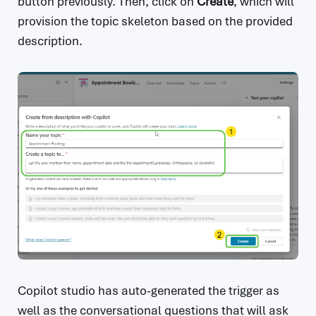
button previously. Then, click on
Create
, which will
provision the topic skeleton based on the provided
description.
Copilot studio has auto-generated the trigger as
well as the conversational questions that will ask