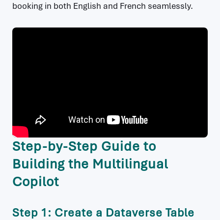
booking in both English and French seamlessly.
Step-by-Step Guide to
Building the Multilingual
Copilot
Step 1: Create a Dataverse Table