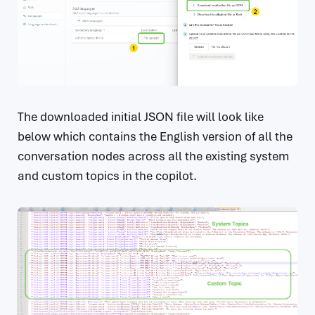
The downloaded initial JSON file will look like
below which contains the English version of all the
conversation nodes across all the existing system
and custom topics in the copilot.