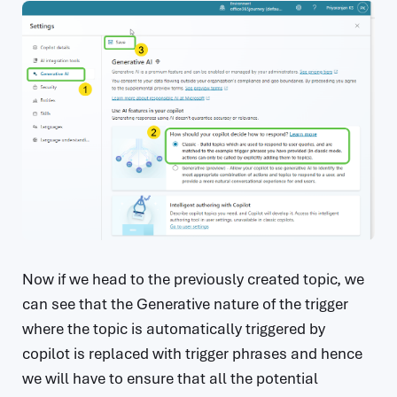
Now if we head to the previously created topic, we
can see that the Generative nature of the trigger
where the topic is automatically triggered by
copilot is replaced with trigger phrases and hence
we will have to ensure that all the potential