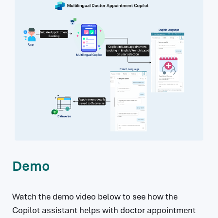
Demo
Watch the demo video below to see how the
Copilot assistant helps with doctor appointment