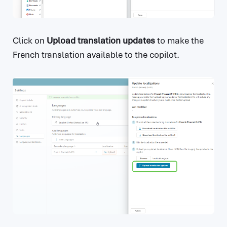
Click on
Upload translation updates
to make the
French translation available to the copilot.