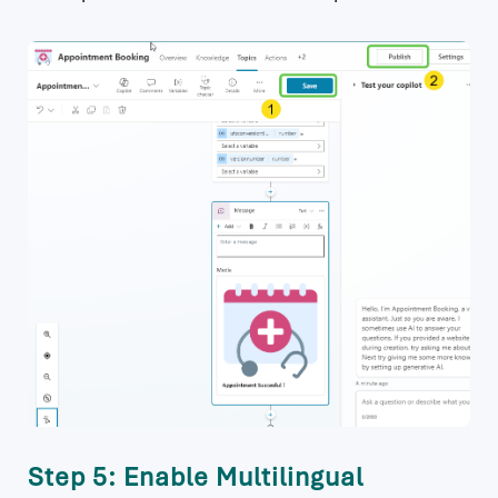
Step 5: Enable Multilingual