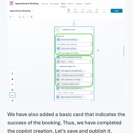
We have also added a basic card that indicates the
success of the booking. Thus, we have completed
the copilot creation. Let’s save and publish it.