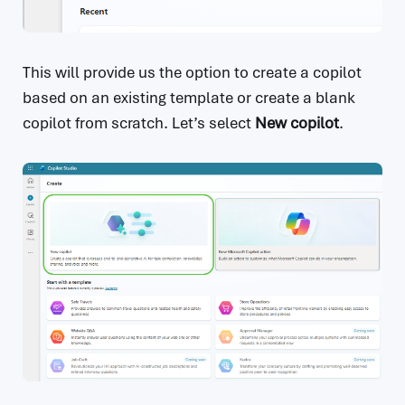
This will provide us the option to create a copilot
based on an existing template or create a blank
copilot from scratch. Let’s select
New copilot
.