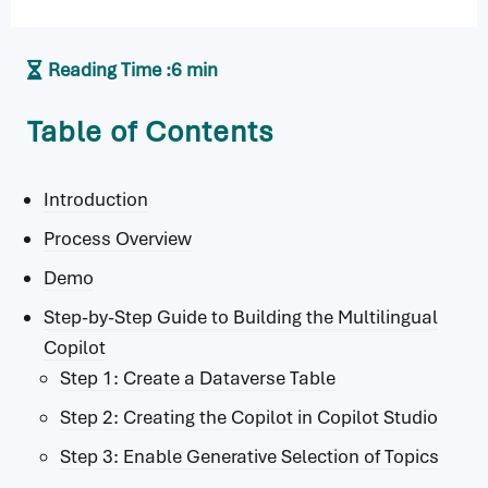
Reading Time :
6 min
Table of Contents
Introduction
Process Overview
Demo
Step-by-Step Guide to Building the Multilingual
Copilot
Step 1: Create a Dataverse Table
Step 2: Creating the Copilot in Copilot Studio
Step 3: Enable Generative Selection of Topics