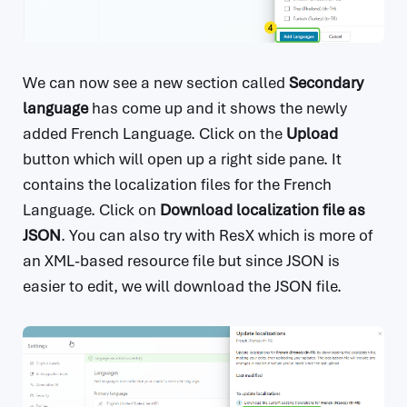
We can now see a new section called
Secondary
language
has come up and it shows the newly
added French Language. Click on the
Upload
button which will open up a right side pane. It
contains the localization files for the French
Language. Click on
Download localization file as
JSON
. You can also try with ResX which is more of
an XML-based resource file but since JSON is
easier to edit, we will download the JSON file.