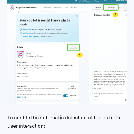
To enable the automatic detection of topics from
user interaction: