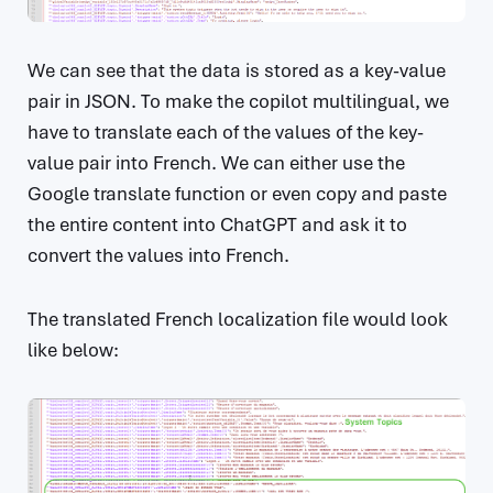
We can see that the data is stored as a key-value
pair in JSON. To make the copilot multilingual, we
have to translate each of the values of the key-
value pair into French. We can either use the
Google translate function or even copy and paste
the entire content into ChatGPT and ask it to
convert the values into French.
The translated French localization file would look
like below: