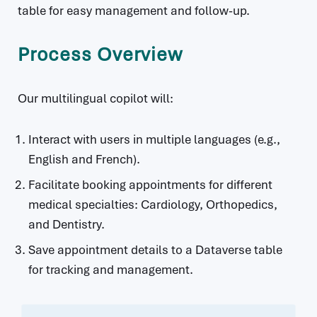
table for easy management and follow-up.
Process Overview
Our multilingual copilot will:
Interact with users in multiple languages (e.g.,
English and French).
Facilitate booking appointments for different
medical specialties: Cardiology, Orthopedics,
and Dentistry.
Save appointment details to a Dataverse table
for tracking and management.