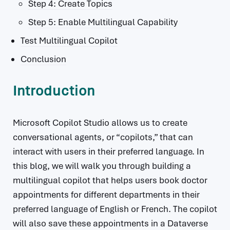
Step 4: Create Topics
Step 5: Enable Multilingual Capability
Test Multilingual Copilot
Conclusion
Introduction
Microsoft Copilot Studio allows us to create
conversational agents, or “copilots,” that can
interact with users in their preferred language. In
this blog, we will walk you through building a
multilingual copilot that helps users book doctor
appointments for different departments in their
preferred language of English or French. The copilot
will also save these appointments in a Dataverse