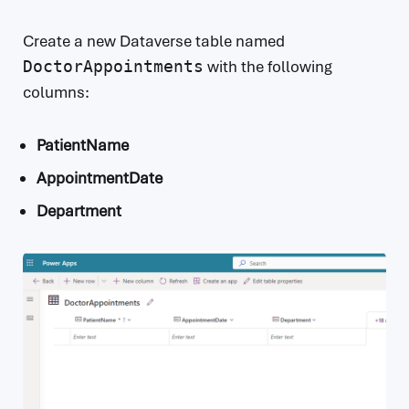
Create a new Dataverse table named
DoctorAppointments
with the following
columns:
PatientName
AppointmentDate
Department