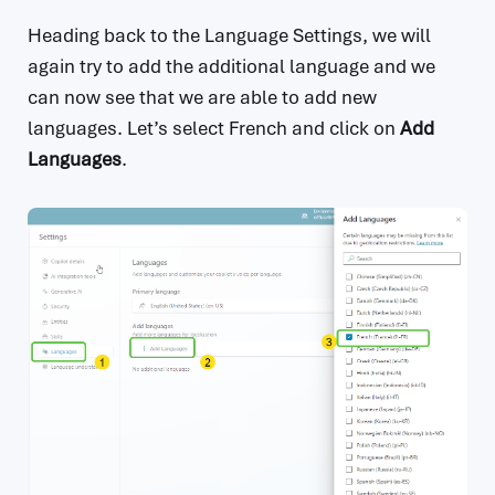
Heading back to the Language Settings, we will
again try to add the additional language and we
can now see that we are able to add new
languages. Let’s select French and click on
Add
Languages
.