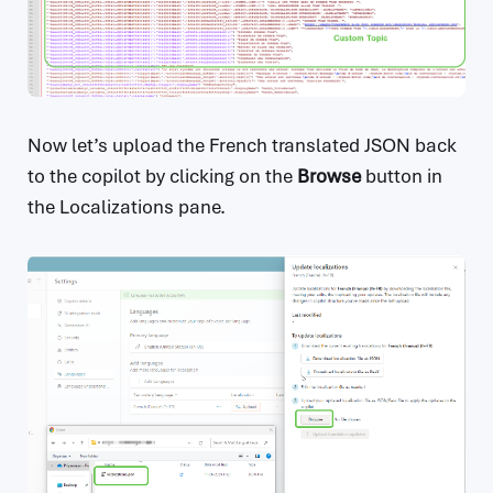
Now let’s upload the French translated JSON back
to the copilot by clicking on the
Browse
button in
the Localizations pane.