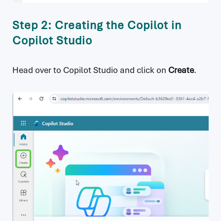
Step 2: Creating the Copilot in
Copilot Studio
Head over to
Copilot Studio
and click on
Create
.