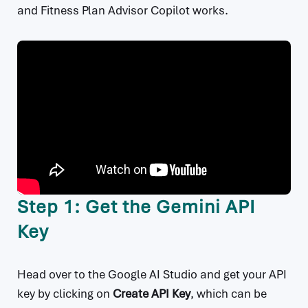
and Fitness Plan Advisor Copilot works.
Step 1: Get the Gemini API
Key
Head over to the Google AI Studio and get your API
key by clicking on
Create API Key
, which can be