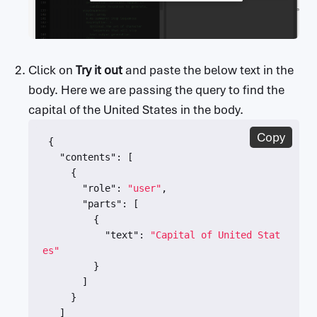
    in: query

    name: key

security:

  - API Key: []

paths:

Click on
Try it out
and paste the below text in the
  /{apiVersion}/models/{modelName}:generateC
body. Here we are passing the query to find the
ontent:

capital of the United States in the body.
    post:

      summary: Generate text content

Copy
{
      description: Generates a text response 
"contents"
:
[
from the model given an input message.

{
      operationId: GenerateTextContent

"role"
:
"user"
,
      parameters:

"parts"
:
[
        - in: path

{
          name: apiVersion

"text"
:
"Capital of United Stat
          x-ms-summary: API Version

es"
          x-ms-url-encoding: single

}
          required: true

]
          type: string

}
          default: v1beta

]
          description: API version to use fo