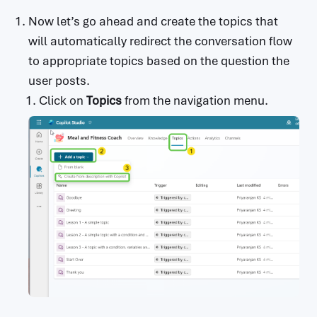
Now let’s go ahead and create the topics that
will automatically redirect the conversation flow
to appropriate topics based on the question the
user posts.
Click on
Topics
from the navigation menu.