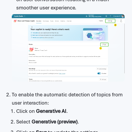
                            type: string

smoother user experience.
                          probability:

                            type: string

              promptFeedback:

                type: object

                properties:

                  safetyRatings:

                    type: array

                    items:

                      type: object

                      properties:

                        category:

                          type: string

                        probability:

                          type: string

To enable the automatic detection of topics from
user interaction:
Click on
Generative AI
.
Select
Generative (preview)
.