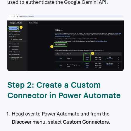
used to authenticate the Google Gemini API.
Step 2: Create a Custom
Connector in Power Automate
Head over to Power Automate and from the
Discover
menu, select
Custom Connectors
.