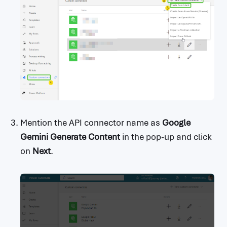
Mention the API connector name as
Google
Gemini Generate Content
in the pop-up and click
on
Next
.