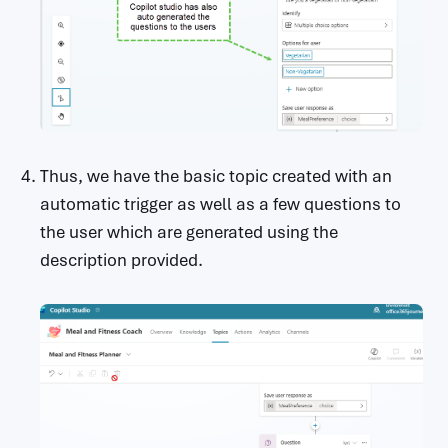
Thus, we have the basic topic created with an
automatic trigger as well as a few questions to
the user which are generated using the
description provided.