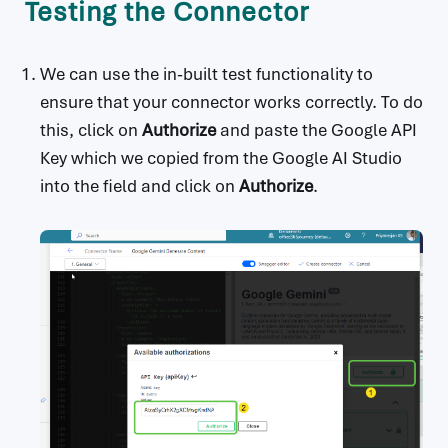
Testing the Connector
    name: Fusion Dev Consulting

x-ms-connector-metadata:

  - propertyName: Website

We can use the in-built test functionality to
    propertyValue: https://ai.google.dev/

ensure that your connector works correctly. To do
  - propertyName: Privacy policy

    propertyValue: https://policies.google.c
this, click on
Authorize
and paste the Google API
om/privacy

Key which we copied from the Google AI Studio
  - propertyName: Categories

into the field and click on
Authorize
.
    propertyValue: AI

host: generativelanguage.googleapis.com

basePath: /

schemes:

  - https

produces:

  - application/json

consumes:

  - application/json

securityDefinitions:

  API Key:

    type: apiKey
