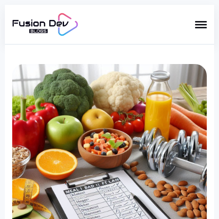
Search
for
Blog