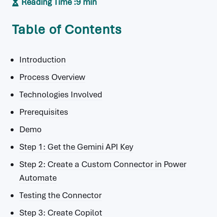
Reading Time :
9 min
Table of Contents
Introduction
Process Overview
Technologies Involved
Prerequisites
Demo
Step 1: Get the Gemini API Key
Step 2: Create a Custom Connector in Power
Automate
Testing the Connector
Step 3: Create Copilot