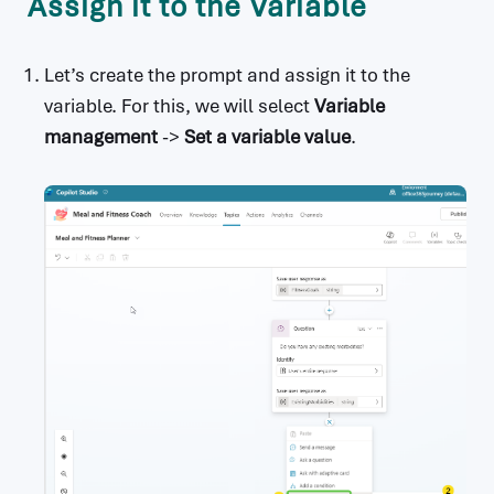
Assign it to the Variable
Let’s create the prompt and assign it to the
variable. For this, we will select
Variable
management
->
Set a variable value
.