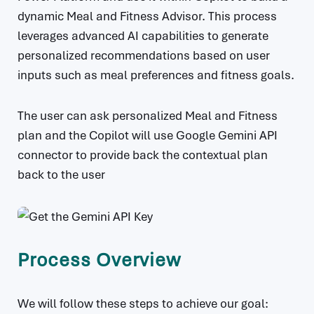
dynamic Meal and Fitness Advisor. This process
leverages advanced AI capabilities to generate
personalized recommendations based on user
inputs such as meal preferences and fitness goals.
The user can ask personalized Meal and Fitness
plan and the Copilot will use Google Gemini API
connector to provide back the contextual plan
back to the user
Process Overview
We will follow these steps to achieve our goal: