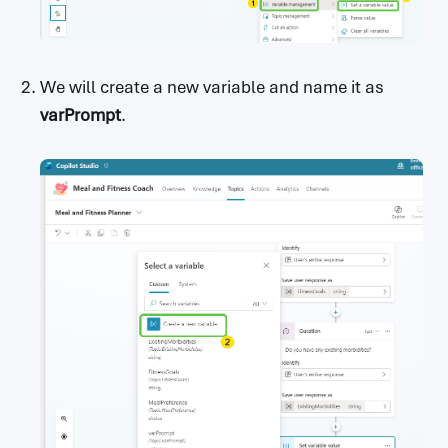
We will create a new variable and name it as
varPrompt
.