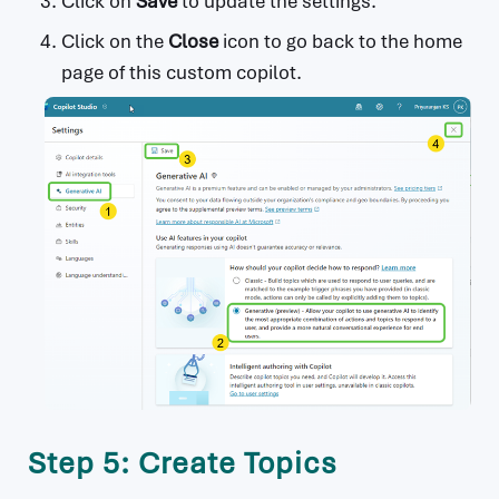
Click on
Save
to update the settings.
Click on the
Close
icon to go back to the home
page of this custom copilot.
Step 5: Create Topics