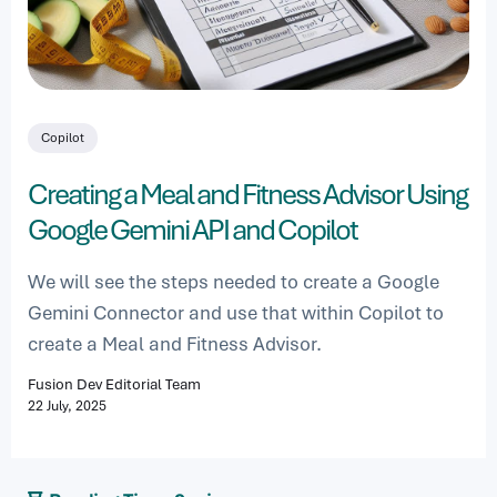
Copilot
Creating a Meal and Fitness Advisor Using
Google Gemini API and Copilot
We will see the steps needed to create a Google
Gemini Connector and use that within Copilot to
create a Meal and Fitness Advisor.
Fusion Dev Editorial Team
22 July, 2025