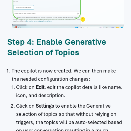
                    content:

                      type: object

                      properties:

                        parts:

                          type: array

                          items:

Step 4: Enable Generative
                            type: object

                            properties:

Selection of Topics
                              text:

                                type: string

                    finishReason:

The copilot is now created. We can then make
                      type: string

the needed configuration changes:
                    index:

Click on
Edit
, edit the copilot details like name,
                      type: integer

                    safetyRatings:

icon, and description.
                      type: array

Click on
Settings
to enable the Generative
                      items:

                        type: object

selection of topics so that without relying on
                        properties:

triggers, the topics will be auto-selected based
                          category:

on user conversation resulting in a much