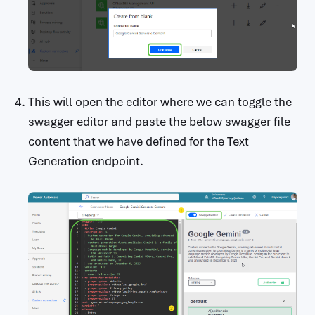
This will open the editor where we can toggle the
swagger editor and paste the below swagger file
content that we have defined for the Text
Generation endpoint.