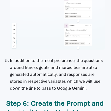
In addition to the meal preference, the questions
around fitness goals and morbidities are also
generated automatically, and responses are
stored in respective variables which we will use
down the line to pass to Google Gemini.
Step 6: Create the Prompt and