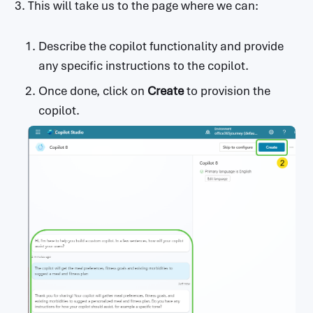
This will take us to the page where we can:
                        Optional.The set of 
character sequences that will stop

                        text output generati
Describe the copilot functionality and provide
on.

any specific instructions to the copilot.
      responses:

Once done, click on
Create
to provision the
        '200':

          description: Successful text respo
copilot.
nse

          schema:

            type: object

            properties:

              text:

                type: string

                description: The generated t
ext response.

              candidates:

                type: array

                items:

                  type: object

                  properties:
