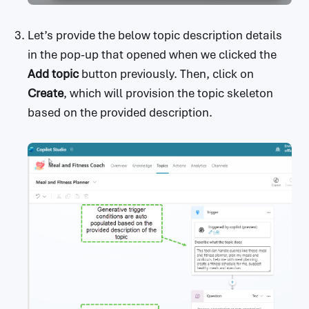
Let’s provide the below topic description details
in the pop-up that opened when we clicked the
Add topic
button previously. Then, click on
Create
, which will provision the topic skeleton
based on the provided description.