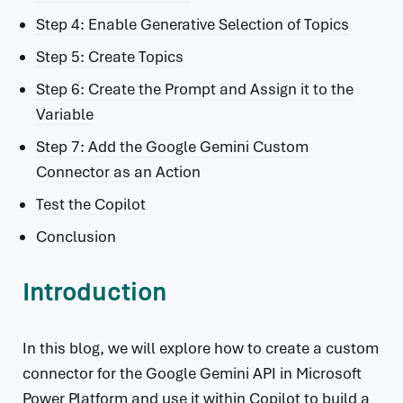
Step 4: Enable Generative Selection of Topics
Step 5: Create Topics
Step 6: Create the Prompt and Assign it to the
Variable
Step 7: Add the Google Gemini Custom
Connector as an Action
Test the Copilot
Conclusion
Introduction
In this blog, we will explore how to create a custom
connector for the Google Gemini API in Microsoft
Power Platform and use it within Copilot to build a