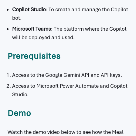
Copilot Studio
: To create and manage the Copilot
bot.
Microsoft Teams
: The platform where the Copilot
will be deployed and used.
Prerequisites
Access to the Google Gemini API and API keys.
Access to Microsoft Power Automate and Copilot
Studio.
Demo
Watch the demo video below to see how the Meal