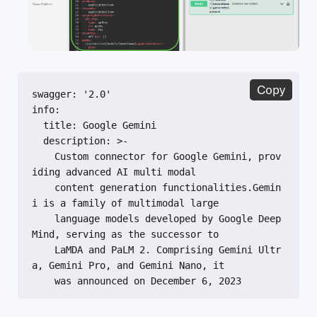
Copy
swagger: '2.0'

info:

  title: Google Gemini

  description: >-

    Custom connector for Google Gemini, prov
iding advanced AI multi modal

    content generation functionalities.Gemin
i is a family of multimodal large

    language models developed by Google Deep
Mind, serving as the successor to

    LaMDA and PaLM 2. Comprising Gemini Ultr
a, Gemini Pro, and Gemini Nano, it

    was announced on December 6, 2023

  version: '1.0'

  contact:
