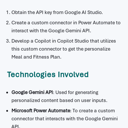
Obtain the API key from Google AI Studio.
Create a custom connector in Power Automate to
interact with the Google Gemini API.
Develop a Copilot in Copilot Studio that utilizes
this custom connector to get the personalize
Meal and Fitness Plan.
Technologies Involved
Google Gemini API
: Used for generating
personalized content based on user inputs.
Microsoft Power Automate
: To create a custom
connector that interacts with the Google Gemini
API.