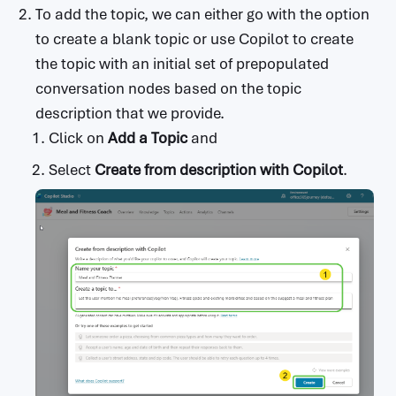
To add the topic, we can either go with the option
to create a blank topic or use Copilot to create
the topic with an initial set of prepopulated
conversation nodes based on the topic
description that we provide.
Click on
Add a Topic
and
Select
Create from description with Copilot
.