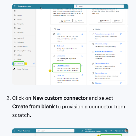
Click on
New custom connector
and select
Create from blank
to provision a connector from
scratch.