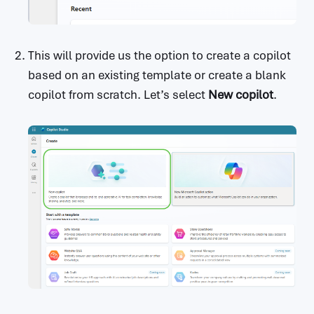
                      Optional.The maximum n
umber of tokens to consider when

                      sampling.

                  candidateCount:

This will provide us the option to create a copilot
                    type: integer

based on an existing template or create a blank
                    x-ms-summary: Candidate 
copilot from scratch. Let’s select
New copilot
.
Count

                    description: Optional. N
umber of candidate responses to generate.

                  stopSequences:

                    type: array

                    x-ms-summary: Stop Seque
nces

                    description: >-

                      Optional.The set of ch
aracter sequences that will stop

                      text output generatio
n.

                    items:

                      type: string

                      description: >-
