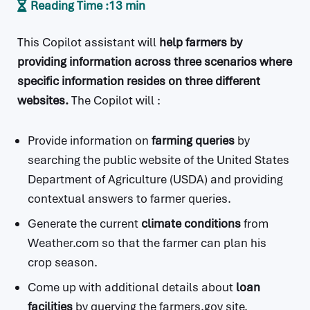
Reading Time :
13 min
This Copilot assistant will
help farmers by
providing information across three scenarios where
specific information resides on three different
websites.
The Copilot will :
Provide information on
farming queries
by
searching the public website of the United States
Department of Agriculture (USDA) and providing
contextual answers to farmer queries.
Generate the current
climate conditions
from
Weather.com so that the farmer can plan his
crop season.
Come up with additional details about
loan
facilities
by querying the farmers.gov site.