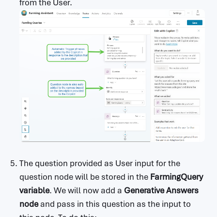
from the User.
The question provided as User input for the
question node will be stored in the
FarmingQuery
variable
. We will now add a
Generative Answers
node
and pass in this question as the input to