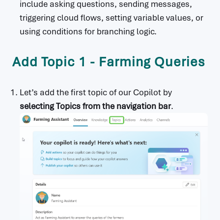
include asking questions, sending messages,
triggering cloud flows, setting variable values, or
using conditions for branching logic.
Add Topic 1 - Farming Queries
Let’s add the first topic of our Copilot by
selecting Topics from the navigation bar
.