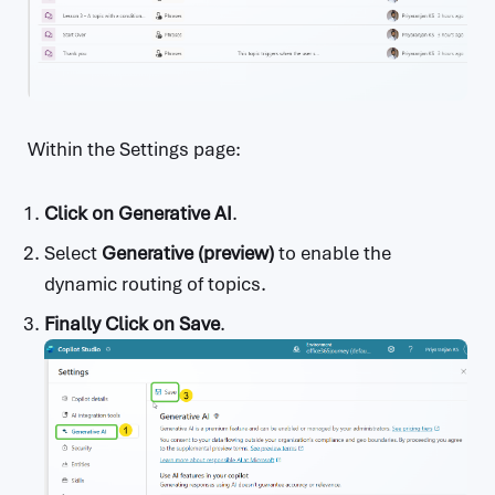
Within the Settings page:
Click on Generative AI
.
Select
Generative (preview)
to enable the
dynamic routing of topics.
Finally Click on Save
.