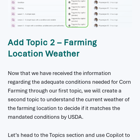
Add Topic 2 – Farming
Location Weather
Now that we have received the information
regarding the adequate conditions needed for Corn
Farming through our first topic, we will create a
second topic to understand the current weather of
the farming location to decide if it matches the
mandated conditions by USDA.
Let’s head to the Topics section and use Copilot to