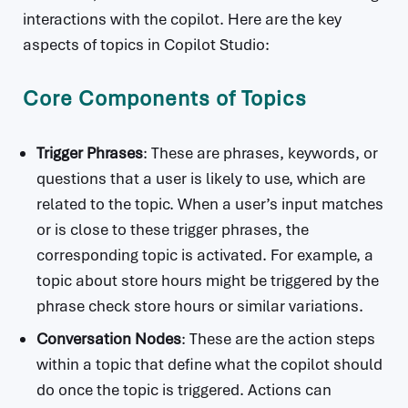
interactions with the copilot. Here are the key
aspects of topics in Copilot Studio:
Core Components of Topics
Trigger Phrases
: These are phrases, keywords, or
questions that a user is likely to use, which are
related to the topic. When a user’s input matches
or is close to these trigger phrases, the
corresponding topic is activated. For example, a
topic about store hours might be triggered by the
phrase check store hours or similar variations.
Conversation Nodes
: These are the action steps
within a topic that define what the copilot should
do once the topic is triggered. Actions can