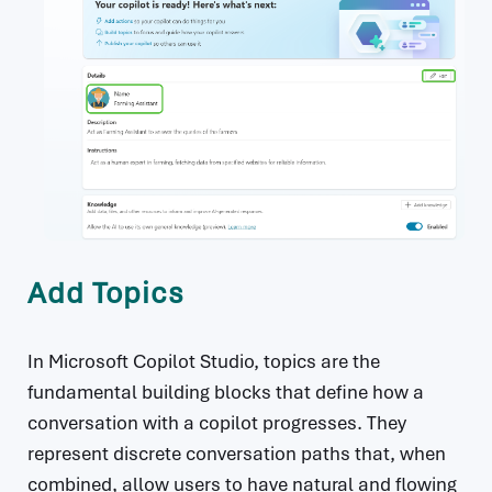
Add Topics
In Microsoft Copilot Studio, topics are the
fundamental building blocks that define how a
conversation with a copilot progresses. They
represent discrete conversation paths that, when
combined, allow users to have natural and flowing