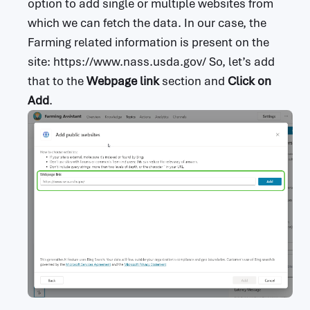
option to add single or multiple websites from
which we can fetch the data. In our case, the
Farming related information is present on the
site: https://www.nass.usda.gov/ So, let’s add
that to the
Webpage link
section and
Click on
Add
.