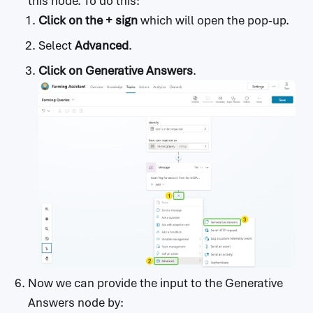
this node. To do this:
Click on the + sign
which will open the pop-up.
Select
Advanced
.
Click on Generative Answers
.
Now we can provide the input to the Generative
Answers node by: