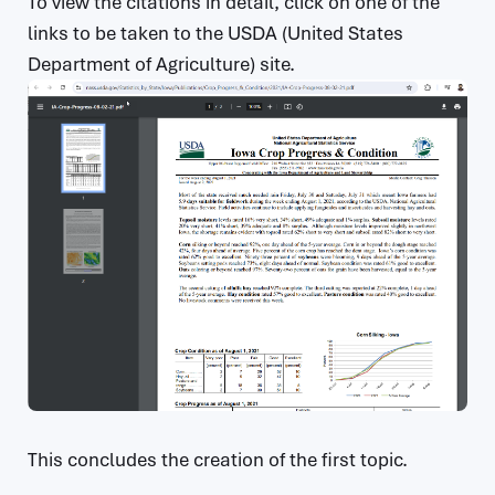
To view the citations in detail, click on one of the
links to be taken to the USDA (United States
Department of Agriculture) site.
This concludes the creation of the first topic.