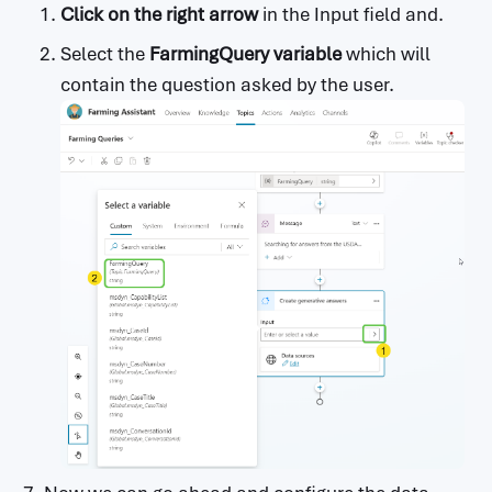
Click on the right arrow
in the Input field and.
Select the
FarmingQuery variable
which will
contain the question asked by the user.