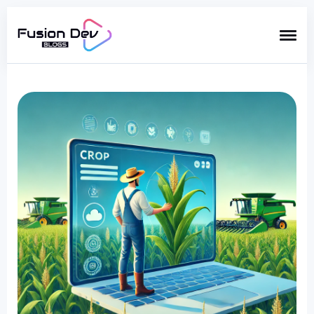
Search
for
Blog