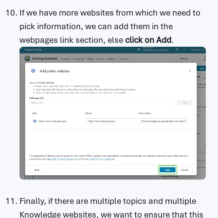
If we have more websites from which we need to
pick information, we can add them in the
webpages link section, else
click on Add
.
Finally, if there are multiple topics and multiple
Knowledge websites, we want to ensure that this