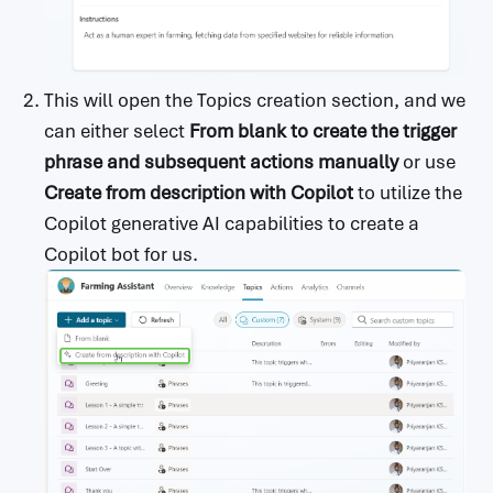
This will open the Topics creation section, and we
can either select
From blank to create the trigger
phrase and subsequent actions manually
or use
Create from description with Copilot
to utilize the
Copilot generative AI capabilities to create a
Copilot bot for us.