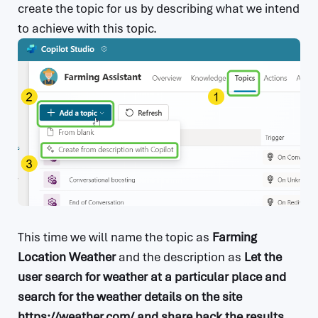
create the topic for us by describing what we intend
to achieve with this topic.
This time we will name the topic as
Farming
Location Weather
and the description as
Let the
user search for weather at a particular place and
search for the weather details on the site
https://weather.com/ and share back the results
.