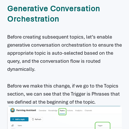
Generative Conversation
Orchestration
Before creating subsequent topics, let’s enable
generative conversation orchestration to ensure the
appropriate topic is auto-selected based on the
query, and the conversation flow is routed
dynamically.
Before we make this change, if we go to the Topics
section, we can see that the Trigger is Phrases that
we defined at the beginning of the topic.