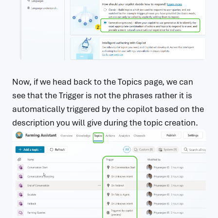
Now, if we head back to the Topics page, we can
see that the Trigger is not the phrases rather it is
automatically triggered by the copilot based on the
description you will give during the topic creation.