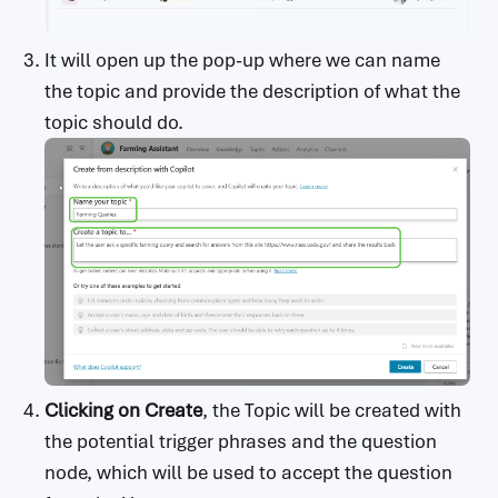
It will open up the pop-up where we can name
the topic and provide the description of what the
topic should do.
Clicking on Create
, the Topic will be created with
the potential trigger phrases and the question
node, which will be used to accept the question