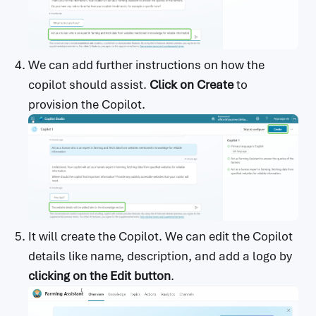
We can add further instructions on how the
copilot should assist.
Click on Create
to
provision the Copilot.
It will create the Copilot. We can edit the Copilot
details like name, description, and add a logo by
clicking on the Edit button
.