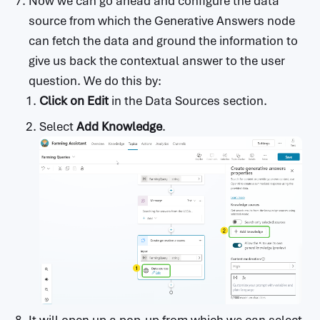
Now we can go ahead and configure the data
source from which the Generative Answers node
can fetch the data and ground the information to
give us back the contextual answer to the user
question. We do this by:
Click on Edit
in the Data Sources section.
Select
Add Knowledge
.
It will open up a pop-up from which we can select