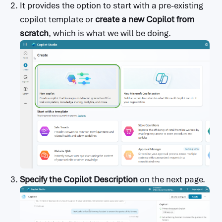
It provides the option to start with a pre-existing
copilot template or
create a new Copilot from
scratch
, which is what we will be doing.
Specify the Copilot Description
on the next page.