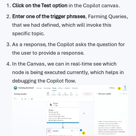
Click on the Test option
in the Copilot canvas.
Enter one of the trigger phrases
, Farming Queries,
that we had defined, which will invoke this
specific topic.
As a response, the Copilot asks the question for
the user to provide a response.
In the Canvas, we can in real-time see which
node is being executed currently, which helps in
debugging the Copilot flow.