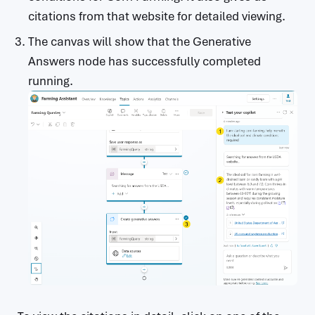
citations from that website for detailed viewing.
The canvas will show that the Generative
Answers node has successfully completed
running.