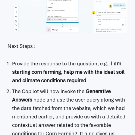
Next Steps :
Provide the response to the question, e.g.,
I am
starting corn farming, help me with the ideal soil
and climate conditions required
.
The Copilot will now invoke the
Generative
Answers
node and use the user query along with
the data fetched from the website, which we had
mentioned earlier, and provide us with a detailed
contextual answer related to the favorable
conditions for Corn Farming. It also gives us