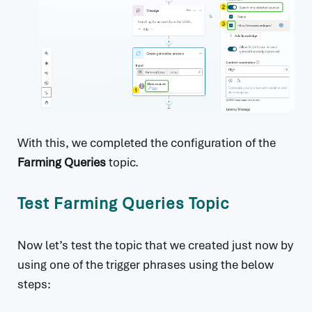
With this, we completed the configuration of the
Farming Queries
topic.
Test Farming Queries Topic
Now let’s test the topic that we created just now by
using one of the trigger phrases using the below
steps: