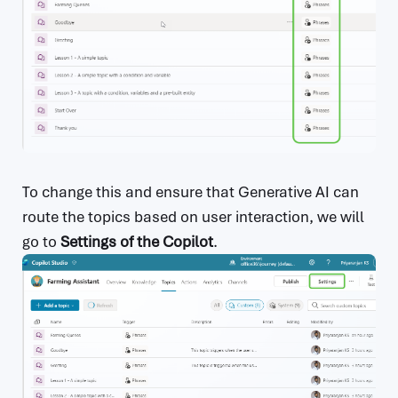
To change this and ensure that Generative AI can
route the topics based on user interaction, we will
go to
Settings of the Copilot
.