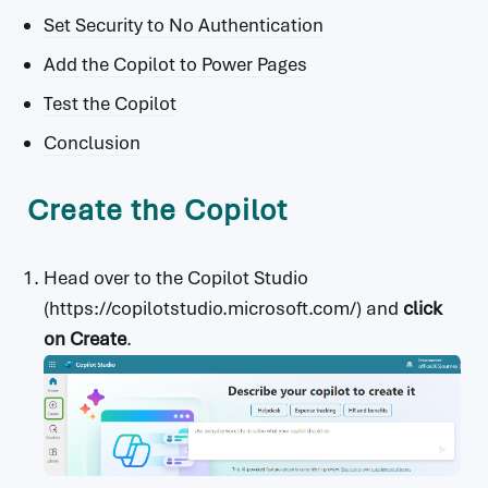
Set Security to No Authentication
Add the Copilot to Power Pages
Test the Copilot
Conclusion
Create the Copilot
Head over to the Copilot Studio
(https://copilotstudio.microsoft.com/) and
click
on Create
.