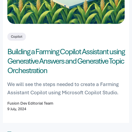
Copilot
Building a Farming Copilot Assistant using
Generative Answers and Generative Topic
Orchestration
We will see the steps needed to create a Farming
Assistant Copilot using Microsoft Copilot Studio.
Fusion Dev Editorial Team
9 July, 2024