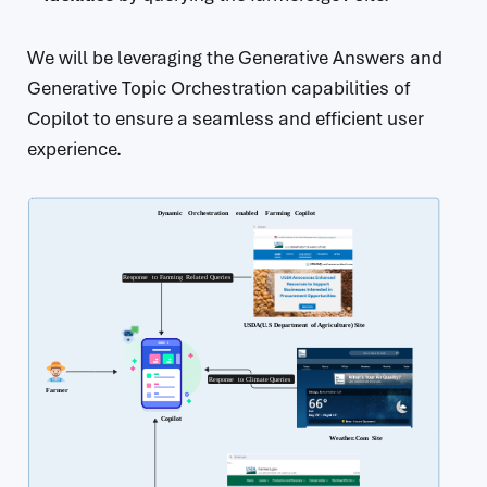
We will be leveraging the Generative Answers and
Generative Topic Orchestration capabilities of
Copilot to ensure a seamless and efficient user
experience.