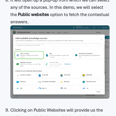
any of the sources. In this demo, we will select
the
Public websites
option to fetch the contextual
answers.
Clicking on Public Websites will provide us the