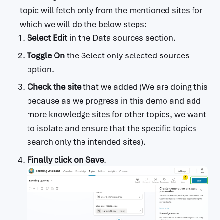
topic will fetch only from the mentioned sites for
which we will do the below steps:
Select Edit
in the Data sources section.
Toggle On
the Select only selected sources
option.
Check the site
that we added (We are doing this
because as we progress in this demo and add
more knowledge sites for other topics, we want
to isolate and ensure that the specific topics
search only the intended sites).
Finally click on Save
.