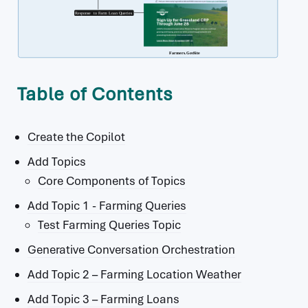
Table of Contents
Create the Copilot
Add Topics
Core Components of Topics
Add Topic 1 - Farming Queries
Test Farming Queries Topic
Generative Conversation Orchestration
Add Topic 2 – Farming Location Weather
Add Topic 3 – Farming Loans