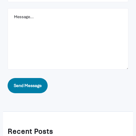
Your
Message
Send Message
Recent Posts