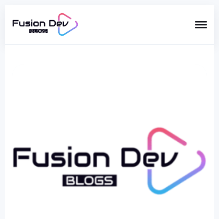
Search
for
Blog