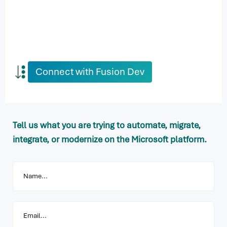
Connect with Fusion Dev
Tell us what you are trying to automate, migrate,
integrate, or modernize on the Microsoft platform.
Your
Name
Your
Email