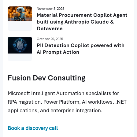
November 5, 2025
Material Procurement Copilot Agent
built using Anthropic Claude &
Dataverse
October 29, 2025
PII Detection Copilot powered with
AI Prompt Action
Fusion Dev Consulting
Microsoft Intelligent Automation specialists for
RPA migration, Power Platform, AI workflows, .NET
applications, and enterprise integration.
Book a discovery call