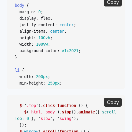
Copy
body
{
margin
:
0
;
display
:
flex
;
justify-content
:
center
;
align-items
:
center
;
height
:
100vh
;
width
:
100vw
;
background-color
:
#1c2021
;
}
li
{
width
:
200px
;
min-height
:
250px
;
border
:
1px
solid
#000
;
display
:
inline-block
;
Copy
vertical-align
:
top
;
$
(
'
.top
'
).
click
(
function 
()
{
margin
:
5px
;
$
(
'
html, body
'
).
stop
().
animate
({
scroll
}
Top
:
0
},
'
slow
'
,
'
swing
'
);
});
$
(
window
).
scroll
(
function 
()
{