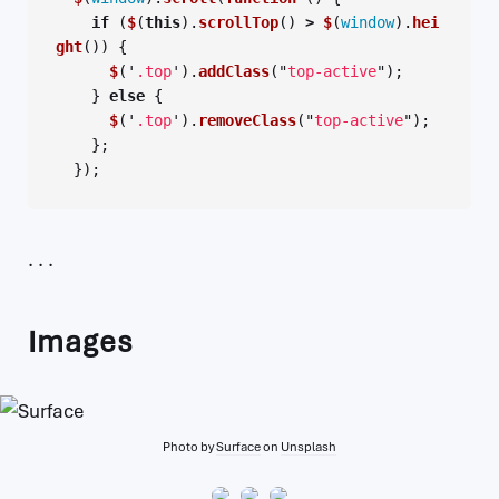
if 
(
$
(
this
).
scrollTop
()
>
$
(
window
).
hei
ght
())
{
$
(
'
.top
'
).
addClass
(
"
top-active
"
);
}
else
{
$
(
'
.top
'
).
removeClass
(
"
top-active
"
);
};
});
Images
Photo by
Surface
on
Unsplash