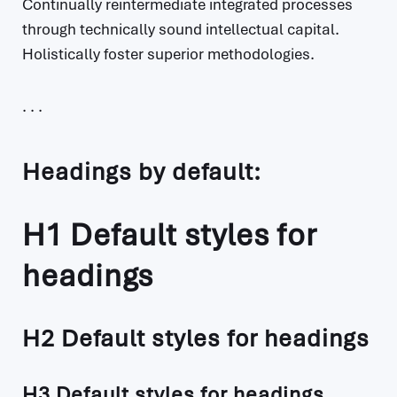
Continually reintermediate integrated processes
through technically sound intellectual capital.
Holistically foster superior methodologies.
Headings by default:
H1 Default styles for
headings
H2 Default styles for headings
H3 Default styles for headings