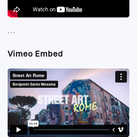
Vimeo Embed