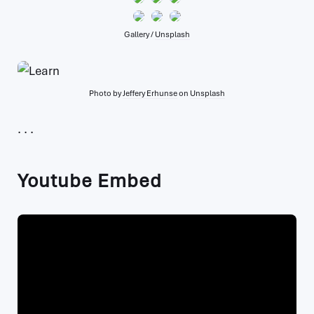
Gallery /
Unsplash
Photo by
Jeffery Erhunse
on
Unsplash
Youtube Embed