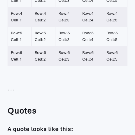
Cell:1
Cell:2
Cell:3
Cell:4
Cell:5
Row:4
Row:4
Row:4
Row:4
Row:4
Cell:1
Cell:2
Cell:3
Cell:4
Cell:5
Row:5
Row:5
Row:5
Row:5
Row:5
Cell:1
Cell:2
Cell:3
Cell:4
Cell:5
Row:6
Row:6
Row:6
Row:6
Row:6
Cell:1
Cell:2
Cell:3
Cell:4
Cell:5
Quotes
A quote looks like this: