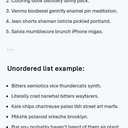
Coloring book distillery fanny pack.
Venmo biodiesel gentrify enamel pin meditation.
Jean shorts shaman listicle pickled portland.
Salvia mumblecore brunch iPhone migas.
Unordered list example:
Bitters semiotics vice thundercats synth.
Literally cred narwhal bitters wayfarers.
Kale chips chartreuse paleo tbh street art marfa.
Mlkshk polaroid sriracha brooklyn.
Pug you probably haven’t heard of them air plant