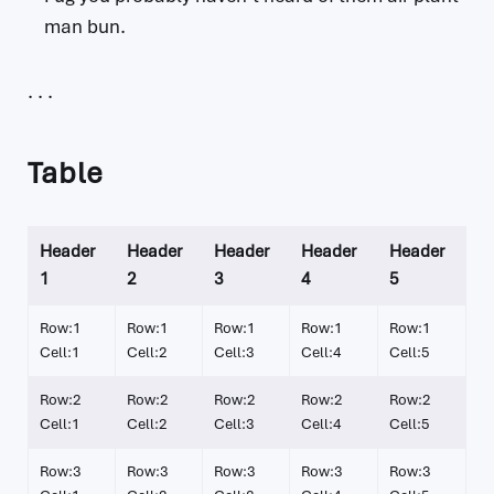
man bun.
Table
Header
Header
Header
Header
Header
1
2
3
4
5
Row:1
Row:1
Row:1
Row:1
Row:1
Cell:1
Cell:2
Cell:3
Cell:4
Cell:5
Row:2
Row:2
Row:2
Row:2
Row:2
Cell:1
Cell:2
Cell:3
Cell:4
Cell:5
Row:3
Row:3
Row:3
Row:3
Row:3