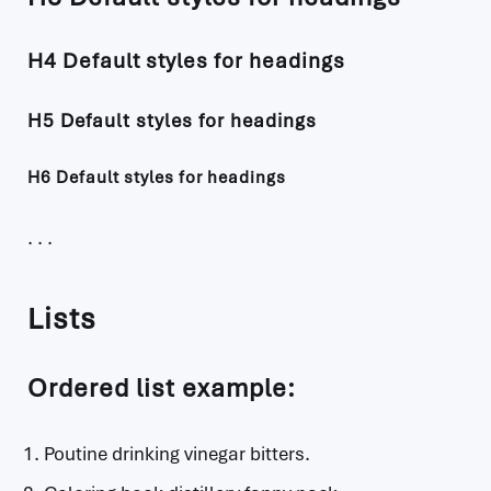
H4 Default styles for headings
H5 Default styles for headings
H6 Default styles for headings
Lists
Ordered list example:
Poutine drinking vinegar bitters.