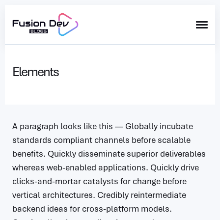
Search
for
Elements
Blog
A paragraph looks like this — Globally incubate
standards compliant channels before scalable
benefits. Quickly disseminate superior deliverables
whereas web-enabled applications. Quickly drive
clicks-and-mortar catalysts for change before
vertical architectures. Credibly reintermediate
backend ideas for cross-platform models.