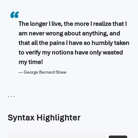
The longer I live, the more I realize that I
am never wrong about anything, and
that all the pains I have so humbly taken
to verify my notions have only wasted
my time!
George Bernard Shaw
Syntax Highlighter