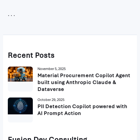
Recent Posts
November 5, 2025
Material Procurement Copilot Agent
built using Anthropic Claude &
Dataverse
October 29, 2025
PII Detection Copilot powered with
AI Prompt Action
Fusion Dev Consulting